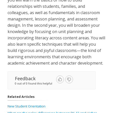
you will learn the basics of how to build
relationships with students, families, and
colleagues, as well as fundamentals in classroom
management, lesson planning, and assessment
design. In the second year, you will broaden your
knowledge by focusing on unit planning and
incorporating literacy across content areas. You will
also learn specific techniques that will help you
build rigorous and joyful classrooms—the kind of
learning environments that encourage both
academic achievement and character development.
Feedback
0 out of 0 found this helpful
Related Articles
New Student Orientation