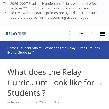
The 2026–2027 Student Handbook officially went into effect
on June 22, 2026, the first day of the summer term.
Please review the updated policies and guidelines to ensure
you are prepared for the upcoming academic year.
English
Home
>
Student Affairs
>
What does the Relay Curriculum Look
Submit Ticket
like for Students ?
Knowledge Base
What does the Relay
Login
Curriculum Look like for
Students ?
Jade Diaz
Jul 30, 2026
3342