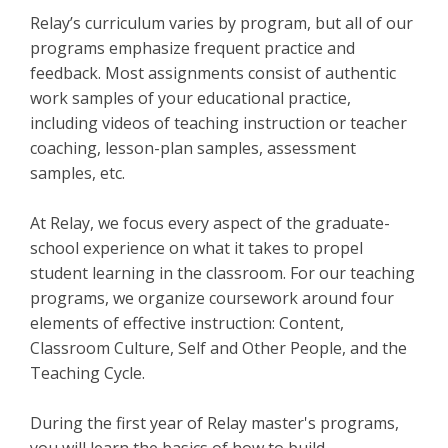
Relay’s curriculum varies by program, but all of our
programs emphasize frequent practice and
feedback. Most assignments consist of authentic
work samples of your educational practice,
including videos of teaching instruction or teacher
coaching, lesson-plan samples, assessment
samples, etc.
At Relay, we focus every aspect of the graduate-
school experience on what it takes to propel
student learning in the classroom. For our teaching
programs, we organize coursework around four
elements of effective instruction: Content,
Classroom Culture, Self and Other People, and the
Teaching Cycle.
During the first year of Relay master's programs,