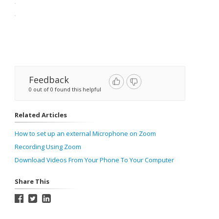
Feedback
0 out of 0 found this helpful
Related Articles
How to set up an external Microphone on Zoom
Recording Using Zoom
Download Videos From Your Phone To Your Computer
Share This