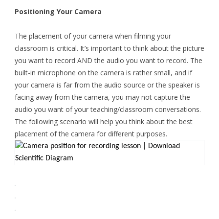
Positioning Your Camera
The placement of your camera when filming your
classroom is critical. It’s important to think about the picture
you want to record AND the audio you want to record. The
built-in microphone on the camera is rather small, and if
your camera is far from the audio source or the speaker is
facing away from the camera, you may not capture the
audio you want of your teaching/classroom conversations.
The following scenario will help you think about the best
placement of the camera for different purposes.