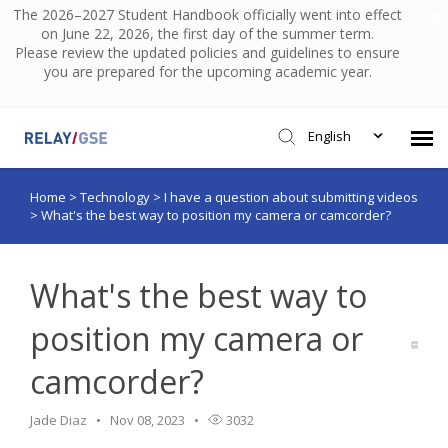
The 2026–2027 Student Handbook officially went into effect
on June 22, 2026, the first day of the summer term.
Please review the updated policies and guidelines to ensure
you are prepared for the upcoming academic year.
English
Home
>
Technology
>
I have a question about submitting videos
Submit Ticket
>
What's the best way to position my camera or camcorder?
Knowledge Base
What's the best way to
Login
position my camera or
camcorder?
Jade Diaz
Nov 08, 2023
3032