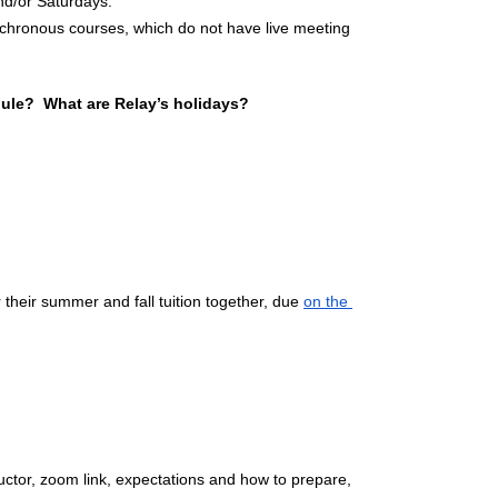
d/or Saturdays.
nchronous courses, which do not have live meeting 
ule?  What are Relay’s holidays?
 their summer and fall tuition together, due 
on the 
tructor, zoom link, expectations and how to prepare, 