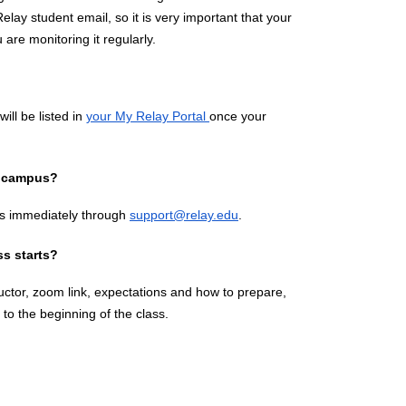
elay student email, so it is very important that your 
are monitoring it regularly.
ll be listed in 
your My Relay Portal 
once your 
ff campus?
s immediately through 
support@relay.edu
.
ss starts?
tructor, zoom link, expectations and how to prepare, 
to the beginning of the class.