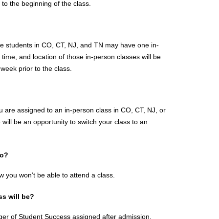
to the beginning of the class.
me students in CO, CT, NJ, and TN may have one in-
ime, and location of those in-person classes will be 
eek prior to the class.
u are assigned to an in-person class in CO, CT, NJ, or 
will be an opportunity to switch your class to an 
do?
 you won’t be able to attend a class.
s will be?
ger of Student Success assigned after admission. 