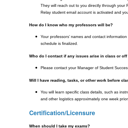
They will reach out to you directly through your R
Relay student email account is activated and you 
How do I know who my professors will be?
Your professors’ names and contact information wi
schedule is finalized.  
Who do I contact if any issues arise in class or o
Please contact your Manager of Student Succes
Will I have reading, tasks, or other work before cla
You will learn specific class details, such as ins
and other logistics approximately one week prior 
Certification/Licensure
When should I take my exams?