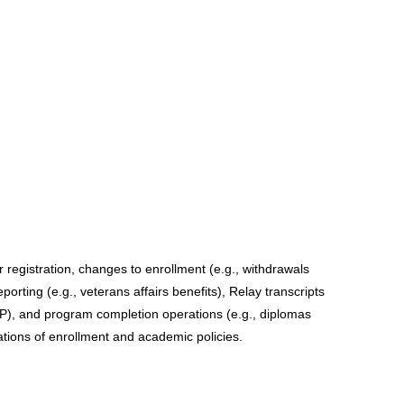
registration, changes to enrollment (e.g., withdrawals 
orting (e.g., veterans affairs benefits), Relay transcripts 
P), and program completion operations (e.g., diplomas 
ations of enrollment and academic policies. 