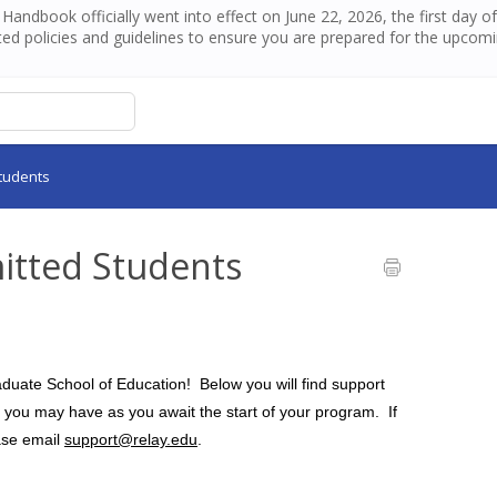
andbook officially went into effect on June 22, 2026, the first day 
ed policies and guidelines to ensure you are prepared for the upcom
tudents
itted Students
uate School of Education!  Below you will find support 
ou may have as you await the start of your program.  If 
ase email 
support@relay.edu
.