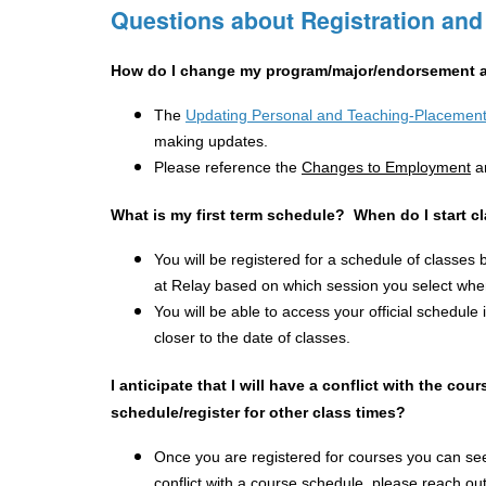
Questions about Registration and
How do I change my program/major/endorsement a
The 
Updating Personal and Teaching-Placement
making updates.
Please reference the 
Changes to Employment
a
What is my first term schedule?  When do I start c
You will be registered for a schedule of classes 
at Relay based on which session you select when
You will be able to access your official schedule i
closer to the date of classes.
I anticipate that I will have a conflict with the co
schedule/register for other class times?
Once you are registered for courses you can see