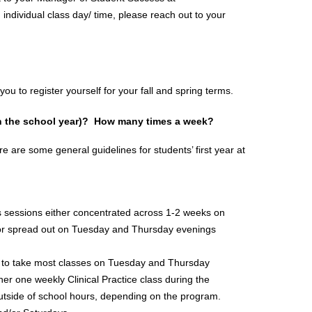
n individual class day/ time, please reach out to your 
u to register yourself for your fall and spring terms.
n the school year)?  How many times a week?
re are some general guidelines for students’ first year at 
s sessions either concentrated across 1-2 weeks on 
/or spread out on Tuesday and Thursday evenings 
ct to take most classes on Tuesday and Thursday 
r one weekly Clinical Practice class during the 
outside of school hours, depending on the program. 