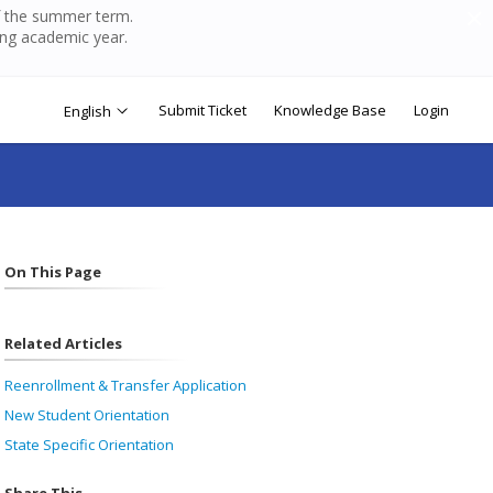
of the summer term.
ing academic year.
Submit Ticket
Knowledge Base
Login
English
On This Page
Related Articles
Reenrollment & Transfer Application
New Student Orientation
State Specific Orientation