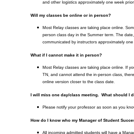
and other logistics approximately one week prior 
Will my classes be online or in person?
Most Relay classes are taking place online. So
person class day in the Summer term. The date, t
communicated by instructors approximately one w
What if I cannot make it in person?
Most Relay classes are taking place online. If yo
TN, and cannot attend the in-person class, there 
online version closer to the class date.
I will miss one day/class meeting.  What should I 
Please notify your professor as soon as you know
How do I know who my Manager of Student Succes
All incoming admitted students will have a Mana