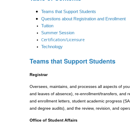
Teams that Support Students
Questions about Registration and Enrollment
Tuition
Summer Session
Certification/Licensure
Technology
Teams that Support Students
Registrar
Oversees, maintains, and processes all aspects of your 
and leaves of absence), re-enrollment/transfers, and rep
and enrollment letters, student academic progress (SA
and degree audits), and the review, revision, and oper
Office of Student Affairs