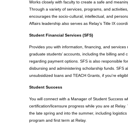
Works closely with faculty to create a safe and meaning
Through a variety of services, programs, and activities,
encourages the socio-cultural, intellectual, and perso
Affairs leadership also serves as Relay’s Title IX coord
Student Financial Services (SFS)
Provides you with information, financing, and services
graduate students’ accounts, including the billing and c
regarding payment options. SFS is also responsible fo
disbursing and administering scholarship funds. SFS also
unsubsidized loans and TEACH Grants, if you're eligibl
Student Success
You will connect with a Manager of Student Success wh
certification/licensure progress while you are at Relay
the late spring and into the summer, including logistic
program and first term at Relay. 