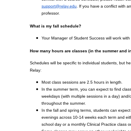
support@relay.edu
. If you have a conflict with a
professor.
What is my fall schedule?
Your Manager of Student Success will work with yo
How many hours are classes (in the summer and i
Schedules will be specific to individual students, but he
Relay:
Most class sessions are 2.5 hours in length.
In the summer term, you can expect to find clas
weekdays (with multiple sessions in a day) and
throughout the summer.
In the fall and spring terms, students can expe
evenings across 10-14 weeks each term and eithe
school day or a monthly Clinical Practice class 