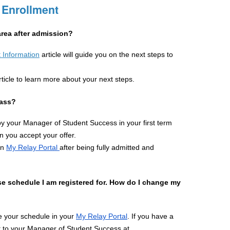
 Enrollment
rea after admission?
 Information
article will guide you on the next steps to 
rticle to learn more about your next steps.
lass?
by your Manager of Student Success in your first term 
 you accept your offer.
n 
My Relay Portal 
after being fully admitted and 
urse schedule I am registered for. How do I change my 
 your schedule in your 
My Relay Portal
. If you have a 
conflict with a course schedule, please reach out to your Manager of Student Success at 