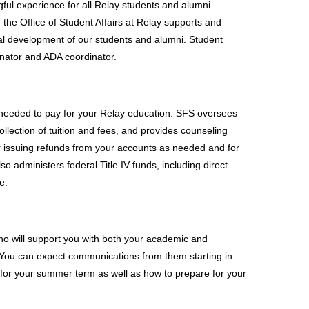
ful experience for all Relay students and alumni. 
 the Office of Student Affairs at Relay supports and 
nal development of our students and alumni. Student 
inator and ADA coordinator. 
 needed to pay for your Relay education. SFS oversees 
ollection of tuition and fees, and provides counseling 
r issuing refunds from your accounts as needed and for 
 administers federal Title IV funds, including direct 
e.
o will support you with both your academic and 
. You can expect communications from them starting in 
s for your summer term as well as how to prepare for your 