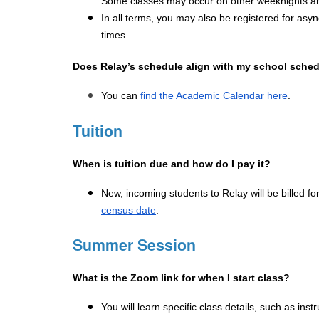
Some classes may occur on other weeknights an
In all terms, you may also be registered for asy
times.
Does Relay’s schedule align with my school sched
You can 
find the Academic Calendar here
.
Tuition
When is tuition due and how do I pay it?
New, incoming students to Relay will be billed for
census date
.
Summer Session
What is the Zoom link for when I start class?
You will learn specific class details, such as ins