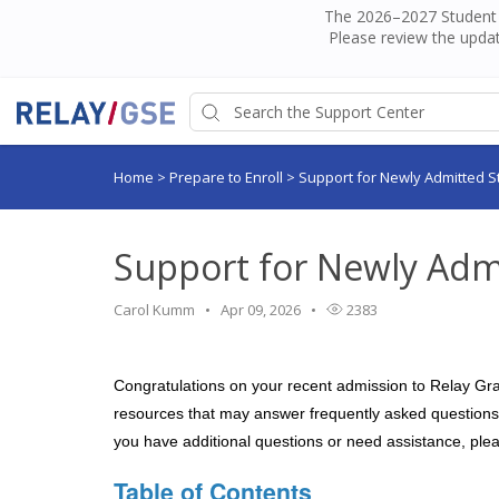
The 2026–2027 Student H
Please review the updat
Home
>
Prepare to Enroll
>
Support for Newly Admitted S
Support for Newly Adm
Carol Kumm
Apr 09, 2026
2383
Congratulations on your recent admission to Relay Grad
resources that may answer frequently asked questions y
you have additional questions or need assistance, ple
Table of Contents