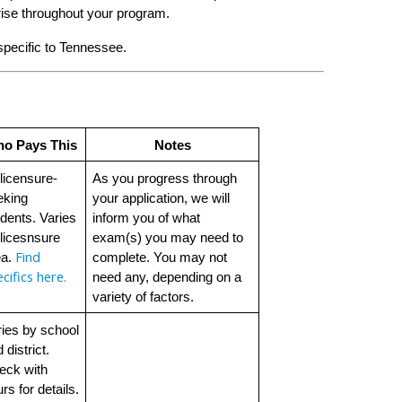
ise throughout your program.
 specific to Tennessee.
o Pays This
Notes
 licensure-
As you progress through 
king 
your application, we will 
dents. Varies 
inform you of what 
licesnsure 
exam(s) you may need to 
Find 
a. 
complete. You may not 
cifics here.
need any, depending on a 
variety of factors. 
ies by school 
 district. 
ck with 
rs for details.