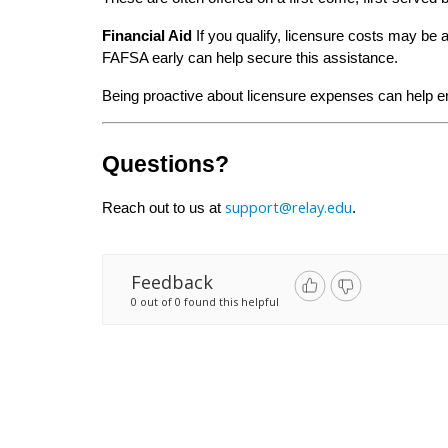
Financial Aid
 If you qualify, licensure costs may be 
FAFSA early can help secure this assistance.
Being proactive about licensure expenses can help e
Questions?
support@relay.edu
Reach out to us at 
.
Feedback
0 out of 0 found this helpful