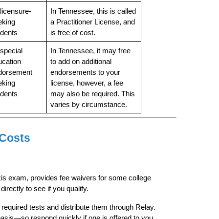
 licensure-
In Tennessee, this is called 
king 
a Practitioner License, and 
udents
is free of cost.
 special 
In Tennessee, it may free 
cation 
to add on additional 
dorsement 
endorsements to your 
king 
license, however, a fee 
udents
may also be required. This 
varies by circumstance.
 Costs
is exam, provides fee waivers for some college 
irectly to see if you qualify.
required tests and distribute them through Relay. 
basis—so respond quickly if one is offered to you.