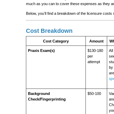
much as you can to cover these expenses as they ar
Below, you'll find a breakdown of the licensure costs
Cost Breakdown
Cost Category
Amount
Wh
Praxis Exam(s)
$130-180 
All
per 
see
attempt
stu
by 
are
spe
Background 
$50-100
Var
Check/Fingerprinting
and
Che
you