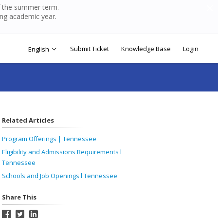
of the summer term.
ing academic year.
Submit Ticket
Knowledge Base
Login
English
Related Articles
Program Offerings | Tennessee
Eligibility and Admissions Requirements l
Tennessee
Schools and Job Openings l Tennessee
Share This