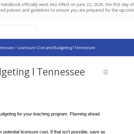
andbook officially went into effect on June 22, 2026, the first day 
ed policies and guidelines to ensure you are prepared for the upcom
nnessee
>
Licensure Cost and Budgeting l Tennessee
dgeting l Tennessee
budgeting for your teaching program. Planning ahead 
otential licensure cost. If that isn't possible, save as 