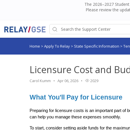
The 2026–2027 Student H
Please review the updat
Home
>
Apply To Relay
>
State Specific Information
>
Te
Licensure Cost and Bu
Carol Kumm
Apr 06, 2026
2029
What You'll Pay for Licensure
Preparing for licensure costs is an important part of 
can help you manage these expenses smoothly.
To start, consider setting aside funds for the maximum p