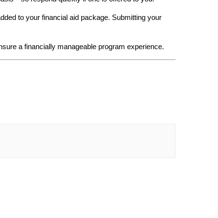
added to your financial aid package. Submitting your 
nsure a financially manageable program experience.