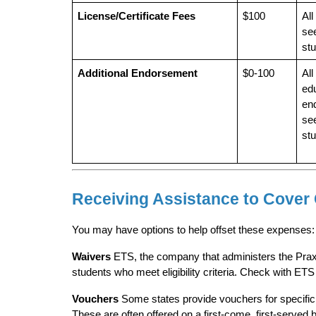
License/Certificate Fees
$100
All
see
st
Additional Endorsement
$0-100
All
edu
en
see
st
Receiving Assistance to Cover
You may have options to help offset these expenses:
Waivers
 ETS, the company that administers the Prax
students who meet eligibility criteria. Check with ETS d
Vouchers
 Some states provide vouchers for specific 
These are often offered on a first-come, first-served 