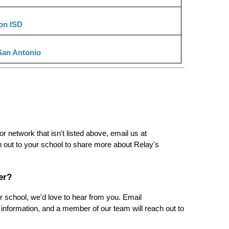
on ISD
San Antonio
If you've secured a teaching role at a school, district, or network that isn't listed above, email us at 
h out to your school to share more about Relay's 
er?
If you're interested in bringing Relay's program to your school, we'd love to hear from you. Email 
 information, and a member of our team will reach out to 