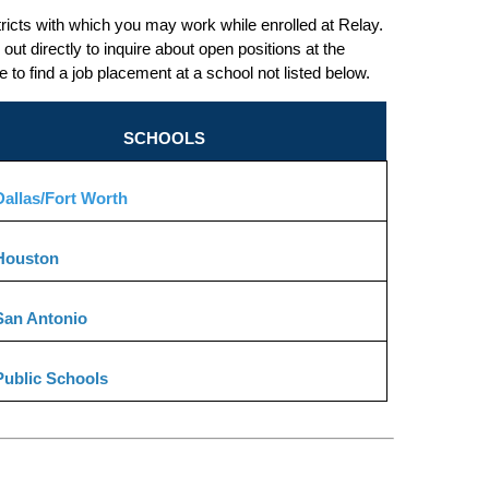
tricts with which you may work while enrolled at Relay. 
out directly to inquire about open positions at the 
o find a job placement at a school not listed below.
SCHOOLS
allas/Fort Worth
Houston
San Antonio
Public Schools