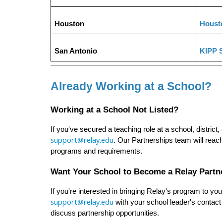
Houston
Houst
San Antonio
KIPP 
Already Working at a School?
Working at a School Not Listed?
support@relay.edu
. Our Partnerships team will reac
programs and requirements.
Want Your School to Become a Relay Partn
support@relay.edu
 with your school leader's contact
discuss partnership opportunities.