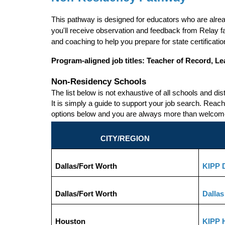
This pathway is designed for educators who are alrea
you'll receive observation and feedback from Relay f
and coaching to help you prepare for state certificat
Program-aligned job titles:
Teacher of Record, Le
Non-Residency Schools
The list below is not exhaustive of all schools and dis
It is simply a guide to support your job search. Reach 
options below and you are always more than welcome t
CITY/REGION
Dallas/Fort Worth
KIPP D
Dallas/Fort Worth
Dallas
Houston
KIPP 