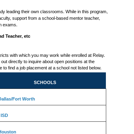
dy leading their own classrooms. While in this program, 
aculty, support from a school-based mentor teacher, 
ion exams.
ad Teacher, etc
tricts with which you may work while enrolled at Relay. 
out directly to inquire about open positions at the 
o find a job placement at a school not listed below.
SCHOOLS
allas/Fort Worth
 ISD
Houston