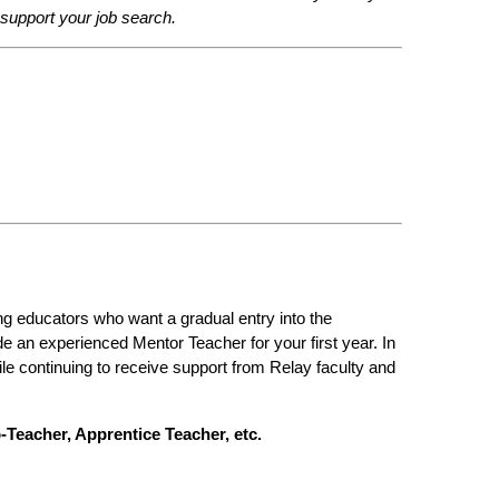
o support your job search.
g educators who want a gradual entry into the 
e an experienced Mentor Teacher for your first year. In 
e continuing to receive support from Relay faculty and 
-Teacher, Apprentice Teacher, etc.