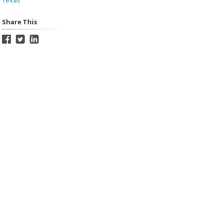
Texas
Share This