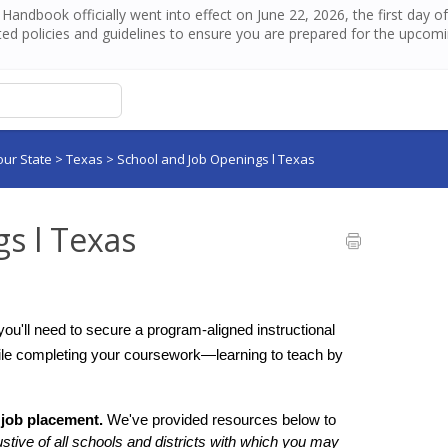
andbook officially went into effect on June 22, 2026, the first day 
ed policies and guidelines to ensure you are prepared for the upcom
our State
>
Texas
>
School and Job Openings l Texas
s l Texas
you'll need to secure a program-aligned instructional 
ile completing your coursework—learning to teach by 
 job placement.
 We've provided resources below to 
ustive of all schools and districts with which you may 