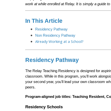
work at while enrolled at Relay. It is simply a guide t
In This Article
Residency Pathway
Non Residency Pathway
Already Working at a School?
Residency Pathway
The Relay Teaching Residency is designed for aspirin
classroom. While in this program, you'll work alongsid
your second year, you'll lead your own classroom whil
peers.
Program-aligned job titles:
Teaching Resident, Co
Residency Schools