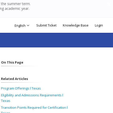
of the summer term.
ing academic year.
Submit Ticket
Knowledge Base
Login
English
On This Page
Related Articles
Program Offerings l Texas
Eligibility and Admissions Requirements l
Texas
Transition Points Required for Certification l