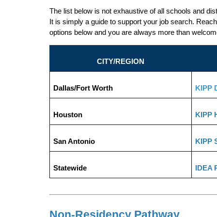
The list below is not exhaustive of all schools and dis
It is simply a guide to support your job search. Reach 
options below and you are always more than welcome t
CITY/REGION
Dallas/Fort Worth
KIPP D
Houston
KIPP 
San Antonio
KIPP 
Statewide
IDEA 
Non-Residency Pathway