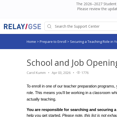
The 2026–2027 Student H
Please review the updat
Home
>
Prepare to Enroll
>
Securing a Teaching Role in Y
School and Job Opening
Carol Kumm
Apr 03, 2026
1776
To enroll in one of our teacher preparation programs, 
role. This means you'll be working in a classroom wh
actually teaching.
You are responsible for searching and securing a
help you get started. 
Please note, this list is not exha