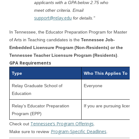
applicants with a GPA below 2.75 who
meet other criteria. Email
support@relay.edu
for details."
In Tennessee, the Educator Preparation Program for Master
of Arts in Teaching candidates is the
Tennessee Job-
Embedded Licensure Program (Non-Residents) or the
Tennessee Teacher Licensure Program (Residents)
.
GPA Requirements
Type
Who This Applies To
Relay Graduate School of
Everyone
Education
Relay’s Educator Preparation
If you are pursuing licensur
Program (EPP)
Tennessee’s Program Offerings
Check out
.
Program-Specific Deadlines
Make sure to review
.