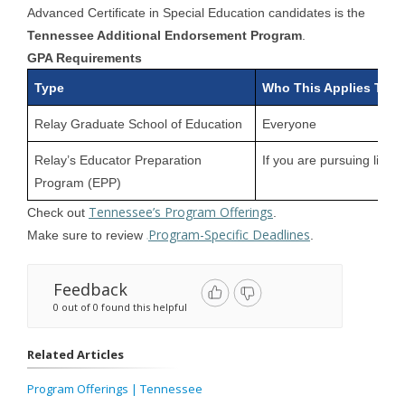
Advanced Certificate in Special Education candidates is the
Tennessee Additional Endorsement Program
.
GPA Requirements
Type
Who This Applies To
Relay Graduate School of Education
Everyone
Relay’s Educator Preparation
If you are pursuing licen
Program (EPP)
Tennessee’s Program Offerings
Check out
.
Program-Specific Deadlines
Make sure to review
.
Feedback
0 out of 0 found this helpful
Related Articles
Program Offerings | Tennessee