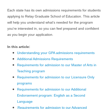
Each state has its own admissions requirements for students
applying to Relay Graduate School of Education. This article
will help you understand what's needed for the program
you're interested in, so you can feel prepared and confident
as you begin your application.
In this article:
Understanding your GPA admissions requirements
Additional Admissions Requirements
Requirements for admission to our Master of Arts in
Teaching program
Requirements for admission to our Licensure Only
programs
Requirements for admission to our Additional
Endorsement program: English as a Second
Language
Requirements for admission to our Advanced