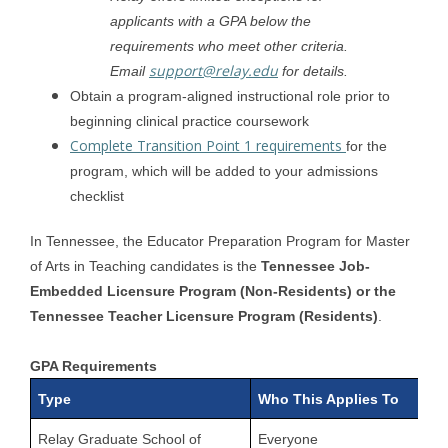
applicants with a GPA below the
requirements who meet other criteria.
support@relay.edu
Email
for details.
Obtain a program-aligned instructional role prior to
beginning clinical practice coursework
Complete Transition Point 1 requirements
for the
program, which will be added to your admissions
checklist
In Tennessee, the Educator Preparation Program for Master
of Arts in Teaching candidates is the
Tennessee Job-
Embedded Licensure Program (Non-Residents) or the
Tennessee Teacher Licensure Program (Residents)
.
GPA Requirements
Type
Who This Applies To
Relay Graduate School of
Everyone