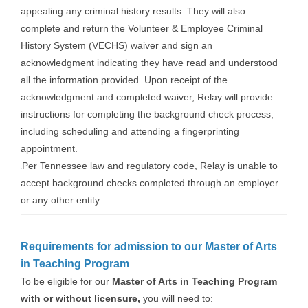
appealing any criminal history results. They will also
complete and return the Volunteer & Employee Criminal
History System (VECHS) waiver and sign an
acknowledgment indicating they have read and understood
all the information provided. Upon receipt of the
acknowledgment and completed waiver, Relay will provide
instructions for completing the background check process,
including scheduling and attending a fingerprinting
appointment.
Per Tennessee law and regulatory code, Relay is unable to
accept background checks completed through an employer
or any other entity.
Requirements for admission to our Master of Arts
in Teaching Program
To be eligible for our
Master of Arts in Teaching Program
with or without licensure,
you will need to: