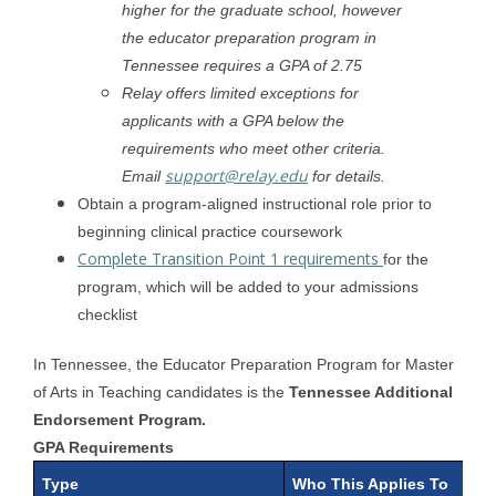
higher for the graduate school, however
the educator preparation program in
Tennessee requires a GPA of 2.75
Relay offers limited exceptions for
applicants with a GPA below the
requirements who meet other criteria.
support@relay.edu
Email
for details.
Obtain a program-aligned instructional role prior to
beginning clinical practice coursework
Complete Transition Point 1 requirements
for the
program, which will be added to your admissions
checklist
In Tennessee, the Educator Preparation Program for Master
of Arts in Teaching candidates is the
Tennessee Additional
Endorsement Program.
GPA Requirements
Type
Who This Applies To