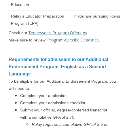
Education
Relay’s Educator Preparation
If you are pursuing licensure
Program (EPP)
Tennessee’s Program Offerings
Check out
.
Program-Specific Deadlines
Make sure to review
.
Requirements for admission to our Additional
Endorsement Program: English as a Second
Language
To be eligible for our Additional Endorsement Program, you
will need to:
Complete your application
Complete your admissions checklist
Submit your official, degree-conferred transcript
with a cumulative GPA of 2.75
Relay requires a cumulative GPA of 2.5 or