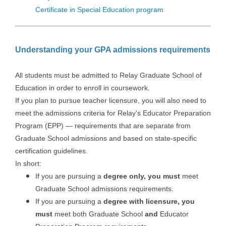
Certificate in Special Education program
Understanding your GPA admissions requirements
All students must be admitted to Relay Graduate School of
Education in order to enroll in coursework.
If you plan to pursue teacher licensure, you will also need to
meet the admissions criteria for Relay's Educator Preparation
Program (EPP) — requirements that are separate from
Graduate School admissions and based on state-specific
certification guidelines.
In short:
If you are pursuing a
degree only, you must
meet
Graduate School admissions requirements.
If you are pursuing a
degree with licensure, you
must
meet both Graduate School
and
Educator