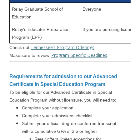
Relay Graduate School of
Everyone
Education
Relay’s Educator Preparation
If you are pursuing licensure
Program (EPP)
Tennessee’s Program Offerings
Check out
.
Program-Specific Deadlines
Make sure to review
.
Requirements for admission to our Advanced
Certificate in Special Education Program
To be eligible for our Advanced Certificate in Special
Education Program without licensure, you will need to:
Complete your application
Complete your admissions checklist
Submit your official, degree-conferred transcript
with a cumulative GPA of 2.5 or higher
Relay offers limited exceptions for