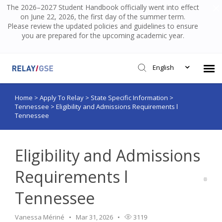
The 2026–2027 Student Handbook officially went into effect
on June 22, 2026, the first day of the summer term.
Please review the updated policies and guidelines to ensure
you are prepared for the upcoming academic year.
English
Home
>
Apply To Relay
>
State Specific Information
>
Submit Ticket
Tennessee
>
Eligibility and Admissions Requirements l
Tennessee
Knowledge Base
Eligibility and Admissions
Login
Requirements l
Tennessee
Vanessa Mériné
Mar 31, 2026
3119