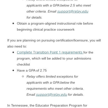
applicants with a GPA below 2.5 who meet
support@relay.edu
other criteria. Email
for details.
Obtain a program-aligned instructional role before
beginning clinical practice coursework
If you are planning on pursuing certification/licensure, you will
also need to:
Complete Transition Point 1 requirements
for the
program, which will be added to your admissions
checklist
Have a GPA of 2.75
Relay offers limited exceptions for
applicants with a GPA below the
requirements who meet other criteria.
support@relay.edu
Email
for details.
In Tennessee, the Educator Preparation Program for