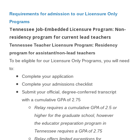
Requirements for admission to our Licensure Only
Programs
Tennessee Job-Embedded Licensure Program: Non-
residency program for current lead teachers
Tennessee Teacher Licensure Program: Residency
program for assistant/non-lead teachers
To be eligible for our Licensure Only Programs, you will need
to:
Complete your application
Complete your admissions checklist
Submit your official, degree-conferred transcript
with a cumulative GPA of 2.75
Relay requires a cumulative GPA of 2.5 or
higher for the graduate school, however
the educator preparation program in
Tennessee requires a GPA of 2.75
Relay offers limited exceptions for