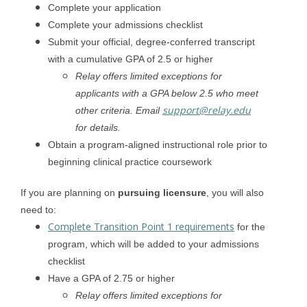
Complete your application
Complete your admissions checklist
Submit your official, degree-conferred transcript
with a cumulative GPA of 2.5 or higher
Relay offers limited exceptions for
applicants with a GPA below 2.5 who meet
support@relay.edu
other criteria. Email
for details.
Obtain a program-aligned instructional role prior to
beginning clinical practice coursework
If you are planning on
pursuing licensure
, you will also
need to:
Complete Transition Point 1 requirements
for the
program, which will be added to your admissions
checklist
Have a GPA of 2.75 or higher
Relay offers limited exceptions for