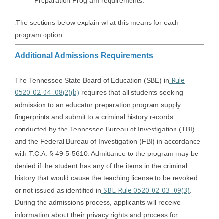
Preparation Program requirements.
The sections below explain what this means for each
program option.
Additional Admissions Requirements
Rule
The Tennessee State Board of Education (SBE) in
0520-02-04-.08(2)(b)
requires that all students seeking
admission to an educator preparation program supply
fingerprints and submit to a criminal history records
conducted by the Tennessee Bureau of Investigation (TBI)
and the Federal Bureau of Investigation (FBI) in accordance
with T.C.A. § 49-5-5610. Admittance to the program may be
denied if the student has any of the items in the criminal
history that would cause the teaching license to be revoked
SBE Rule 0520-02-03-.09(3)
or not issued as identified in
.
During the admissions process, applicants will receive
information about their privacy rights and process for