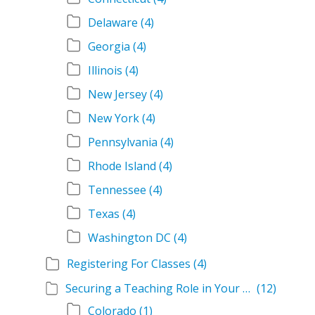
Delaware
(4)
Georgia
(4)
Illinois
(4)
New Jersey
(4)
New York
(4)
Pennsylvania
(4)
Rhode Island
(4)
Tennessee
(4)
Texas
(4)
Washington DC
(4)
Registering For Classes
(4)
Securing a Teaching Role in Your State
(12)
Colorado
(1)