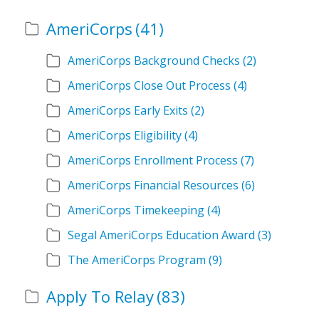
AmeriCorps
(41)
AmeriCorps Background Checks
(2)
AmeriCorps Close Out Process
(4)
AmeriCorps Early Exits
(2)
AmeriCorps Eligibility
(4)
AmeriCorps Enrollment Process
(7)
AmeriCorps Financial Resources
(6)
AmeriCorps Timekeeping
(4)
Segal AmeriCorps Education Award
(3)
The AmeriCorps Program
(9)
Apply To Relay
(83)