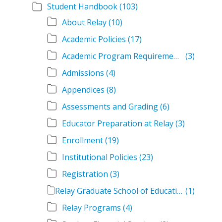
Student Handbook
(103)
About Relay
(10)
Academic Policies
(17)
Academic Program Requirements
(3)
Admissions
(4)
Appendices
(8)
Assessments and Grading
(6)
Educator Preparation at Relay
(3)
Enrollment
(19)
Institutional Policies
(23)
Registration
(3)
Relay Graduate School of Education Student Handbook Volumes
(1)
Relay Programs
(4)