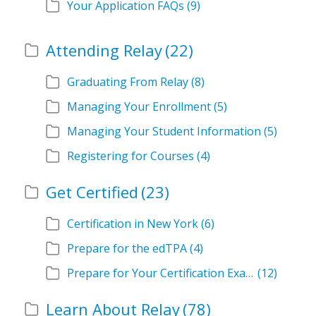
Your Application FAQs
(9)
Attending Relay
(22)
Graduating From Relay
(8)
Managing Your Enrollment
(5)
Managing Your Student Information
(5)
Registering for Courses
(4)
Get Certified
(23)
Certification in New York
(6)
Prepare for the edTPA
(4)
Prepare for Your Certification Exam
(12)
Learn About Relay
(78)