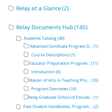
Relay at a Glance
(2)
Relay Documents Hub
(145)
Academic Catalog
(40)
Advanced Certificate Program Descriptions
(1)
Course Descriptions
(1)
Educator Preparation Program Descriptions
(11)
Introduction
(6)
Master of Arts in Teaching Program Descriptions
(10)
Program Overviews
(10)
Relay Graduate School of Education Academic Catalog Volumes
(1)
Past Student Handbooks, Program Offerings, and Course Overviews
(2)