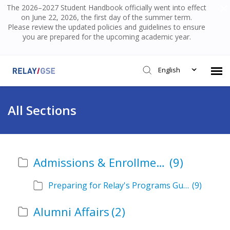
The 2026–2027 Student Handbook officially went into effect
on June 22, 2026, the first day of the summer term.
Please review the updated policies and guidelines to ensure
you are prepared for the upcoming academic year.
English
Submit Ticket
All Sections
Knowledge Base
Admissions & Enrollment
(9)
Login
Preparing for Relay's Programs Guide
(9)
Alumni Affairs
(2)