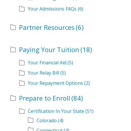
Your Admissions FAQs
(6)
Partner Resources
(6)
Paying Your Tuition
(18)
Your Financial Aid
(5)
Your Relay Bill
(5)
Your Repayment Options
(2)
Prepare to Enroll
(84)
Certification In Your State
(51)
Colorado
(4)
Connecticut
(4)