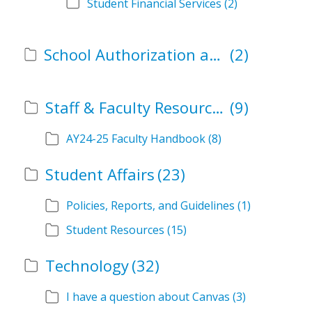
Student Financial Services
(2)
School Authorization and Instructional Role Forms
(2)
Staff & Faculty Resources
(9)
AY24-25 Faculty Handbook
(8)
Student Affairs
(23)
Policies, Reports, and Guidelines
(1)
Student Resources
(15)
Technology
(32)
I have a question about Canvas
(3)