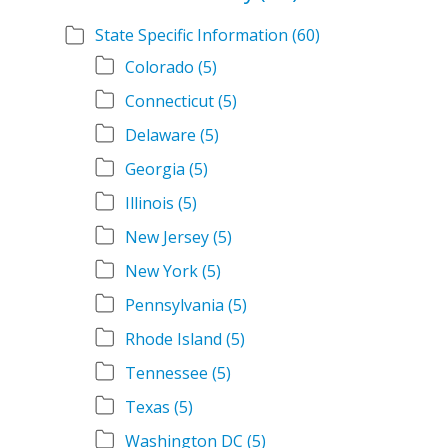
State Specific Information
(60)
Colorado
(5)
Connecticut
(5)
Delaware
(5)
Georgia
(5)
Illinois
(5)
New Jersey
(5)
New York
(5)
Pennsylvania
(5)
Rhode Island
(5)
Tennessee
(5)
Texas
(5)
Washington DC
(5)