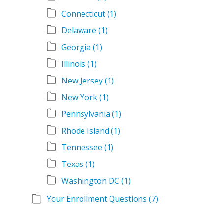
Connecticut
(1)
Delaware
(1)
Georgia
(1)
Illinois
(1)
New Jersey
(1)
New York
(1)
Pennsylvania
(1)
Rhode Island
(1)
Tennessee
(1)
Texas
(1)
Washington DC
(1)
Your Enrollment Questions
(7)