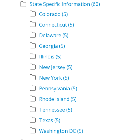
State Specific Information
(60)
Colorado
(5)
Connecticut
(5)
Delaware
(5)
Georgia
(5)
Illinois
(5)
New Jersey
(5)
New York
(5)
Pennsylvania
(5)
Rhode Island
(5)
Tennessee
(5)
Texas
(5)
Washington DC
(5)