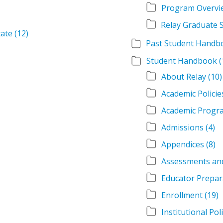
Program Overvi
tate
(12)
Student Handbook
(
About Relay
(10)
Academic Policie
Academic Progr
Admissions
(4)
Appendices
(8)
Assessments an
Educator Prepar
Enrollment
(19)
Institutional Pol