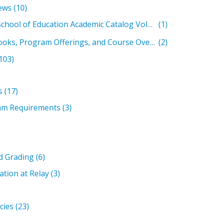
ews
(10)
Relay Graduate School of Education Academic Catalog Volumes
(1)
Past Student Handbooks, Program Offerings, and Course Overviews
(2)
103)
s
(17)
am Requirements
(3)
d Grading
(6)
ation at Relay
(3)
icies
(23)