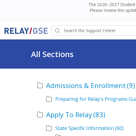
The 2026–2027 Student H
Please review the updat
All Sections
Admissions & Enrollment
(9)
Preparing for Relay's Programs Gu
Apply To Relay
(83)
State Specific Information
(60)