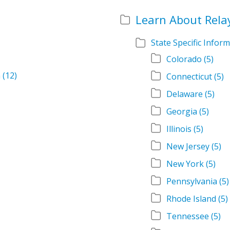
Learn About Rela
State Specific Infor
Colorado
(5)
m
(12)
Connecticut
(5)
Delaware
(5)
Georgia
(5)
Illinois
(5)
New Jersey
(5)
New York
(5)
Pennsylvania
(5)
Rhode Island
(5)
Tennessee
(5)