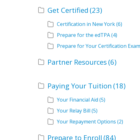
Get Certified
(23)
Certification in New York
(6)
Prepare for the edTPA
(4)
Prepare for Your Certification Exa
Partner Resources
(6)
Paying Your Tuition
(18)
Your Financial Aid
(5)
Your Relay Bill
(5)
Your Repayment Options
(2)
Prepare to Enroll
(84)