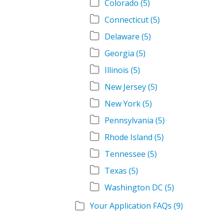
Colorado
(5)
Connecticut
(5)
Delaware
(5)
Georgia
(5)
Illinois
(5)
New Jersey
(5)
New York
(5)
Pennsylvania
(5)
Rhode Island
(5)
Tennessee
(5)
Texas
(5)
Washington DC
(5)
Your Application FAQs
(9)