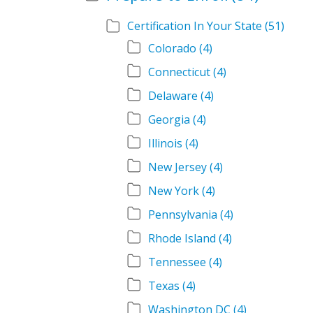
Certification In Your State
(51)
Colorado
(4)
Connecticut
(4)
Delaware
(4)
Georgia
(4)
Illinois
(4)
New Jersey
(4)
New York
(4)
Pennsylvania
(4)
Rhode Island
(4)
Tennessee
(4)
Texas
(4)
Washington DC
(4)