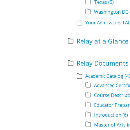
Texas
(5)
Washington DC
Your Admissions FA
Relay at a Glance
Relay Documents
Academic Catalog
(4
Advanced Certif
Course Descript
Educator Prepar
Introduction
(6)
Master of Arts 