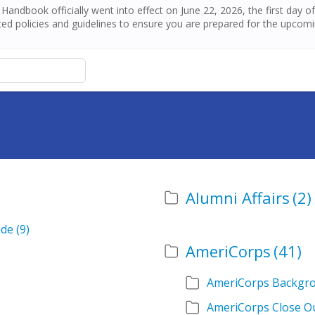
andbook officially went into effect on June 22, 2026, the first day 
ed policies and guidelines to ensure you are prepared for the upcom
Alumni Affairs
(2)
ide
(9)
AmeriCorps
(41)
AmeriCorps Backgr
AmeriCorps Close O