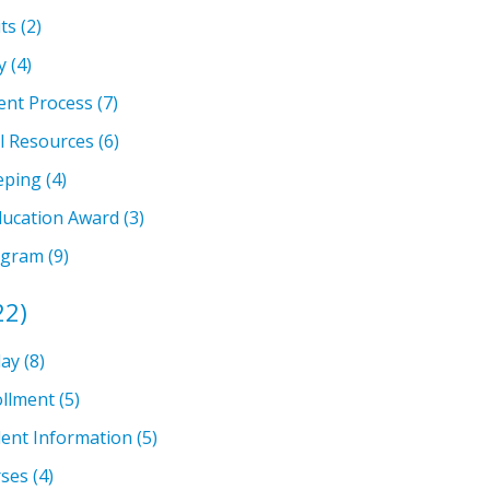
ts
(2)
y
(4)
ent Process
(7)
l Resources
(6)
eping
(4)
ducation Award
(3)
ogram
(9)
22)
lay
(8)
llment
(5)
ent Information
(5)
rses
(4)