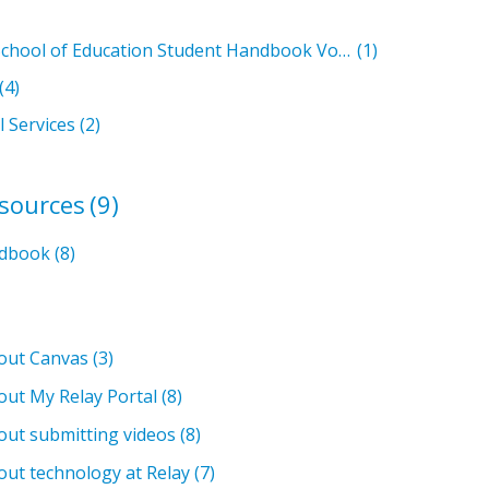
Relay Graduate School of Education Student Handbook Volumes
(1)
(4)
l Services
(2)
esources
(9)
ndbook
(8)
bout Canvas
(3)
out My Relay Portal
(8)
out submitting videos
(8)
out technology at Relay
(7)