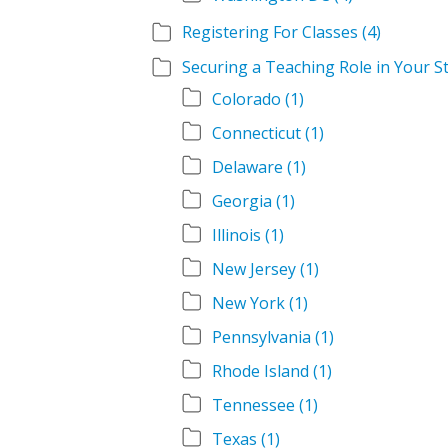
Registering For Classes
(4)
Securing a Teaching Role in Your S
Colorado
(1)
Connecticut
(1)
Delaware
(1)
Georgia
(1)
Illinois
(1)
New Jersey
(1)
New York
(1)
Pennsylvania
(1)
Rhode Island
(1)
Tennessee
(1)
Texas
(1)