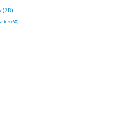
y
(78)
mation
(60)