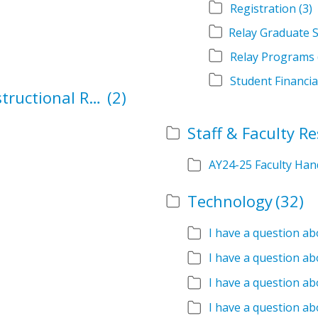
Registration
(3)
Relay Programs
Student Financia
School Authorization and Instructional Role Forms
(2)
Staff & Faculty R
AY24-25 Faculty Ha
Technology
(32)
I have a question a
I have a question ab
I have a question ab
I have a question ab