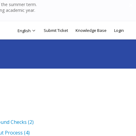
of the summer term.
ing academic year.
Submit Ticket
Knowledge Base
Login
English
ound Checks
(2)
ut Process
(4)