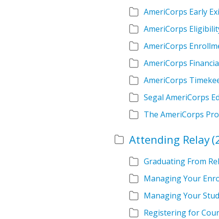
AmeriCorps Early Exi
AmeriCorps Eligibilit
AmeriCorps Enrollm
AmeriCorps Financia
AmeriCorps Timeke
Segal AmeriCorps E
The AmeriCorps Pr
Attending Relay
(
Graduating From Re
Managing Your Enro
Managing Your Stud
Registering for Cou