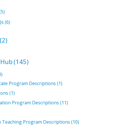
(5)
Qs
(6)
(2)
 Hub
(145)
0)
icate Program Descriptions
(1)
ions
(1)
ation Program Descriptions
(11)
in Teaching Program Descriptions
(10)