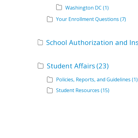
Washington DC
(1)
Your Enrollment Questions
(7)
Student Affairs
(23)
Policies, Reports, and Guidelines
(1)
Student Resources
(15)