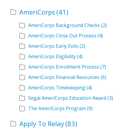
AmeriCorps
(41)
AmeriCorps Background Checks
(2)
AmeriCorps Close Out Process
(4)
AmeriCorps Early Exits
(2)
AmeriCorps Eligibility
(4)
AmeriCorps Enrollment Process
(7)
AmeriCorps Financial Resources
(6)
AmeriCorps Timekeeping
(4)
Segal AmeriCorps Education Award
(3)
The AmeriCorps Program
(9)
Apply To Relay
(83)