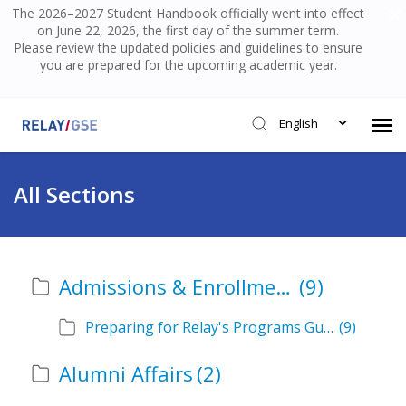
The 2026–2027 Student Handbook officially went into effect
on June 22, 2026, the first day of the summer term.
Please review the updated policies and guidelines to ensure
you are prepared for the upcoming academic year.
English
Submit Ticket
All Sections
Knowledge Base
Admissions & Enrollment
(9)
Login
Preparing for Relay's Programs Guide
(9)
Alumni Affairs
(2)