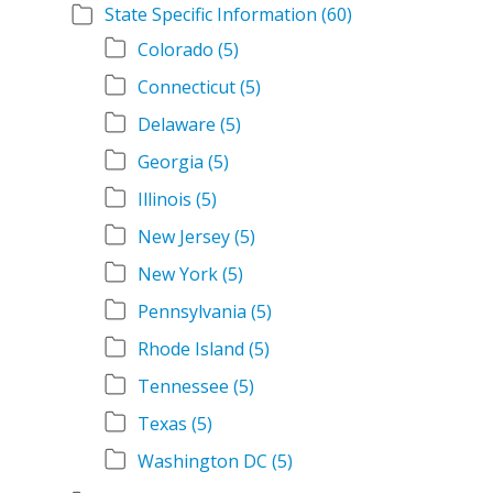
State Specific Information
(60)
Colorado
(5)
Connecticut
(5)
Delaware
(5)
Georgia
(5)
Illinois
(5)
New Jersey
(5)
New York
(5)
Pennsylvania
(5)
Rhode Island
(5)
Tennessee
(5)
Texas
(5)
Washington DC
(5)