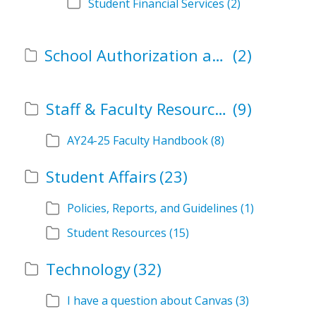
Student Financial Services
(2)
School Authorization and Instructional Role Forms
(2)
Staff & Faculty Resources
(9)
AY24-25 Faculty Handbook
(8)
Student Affairs
(23)
Policies, Reports, and Guidelines
(1)
Student Resources
(15)
Technology
(32)
I have a question about Canvas
(3)