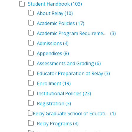
Student Handbook
(103)
About Relay
(10)
Academic Policies
(17)
Academic Program Requirements
(3)
Admissions
(4)
Appendices
(8)
Assessments and Grading
(6)
Educator Preparation at Relay
(3)
Enrollment
(19)
Institutional Policies
(23)
Registration
(3)
Relay Graduate School of Education Student Handbook Volumes
(1)
Relay Programs
(4)