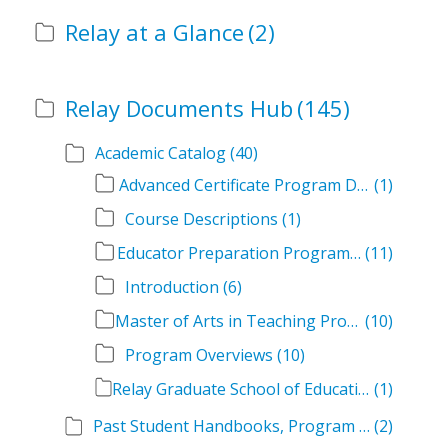
Relay at a Glance
(2)
Relay Documents Hub
(145)
Academic Catalog
(40)
Advanced Certificate Program Descriptions
(1)
Course Descriptions
(1)
Educator Preparation Program Descriptions
(11)
Introduction
(6)
Master of Arts in Teaching Program Descriptions
(10)
Program Overviews
(10)
Relay Graduate School of Education Academic Catalog Volumes
(1)
Past Student Handbooks, Program Offerings, and Course Overviews
(2)