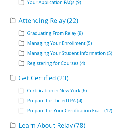
Your Application FAQs
(9)
Attending Relay
(22)
Graduating From Relay
(8)
Managing Your Enrollment
(5)
Managing Your Student Information
(5)
Registering for Courses
(4)
Get Certified
(23)
Certification in New York
(6)
Prepare for the edTPA
(4)
Prepare for Your Certification Exam
(12)
Learn About Relay
(78)