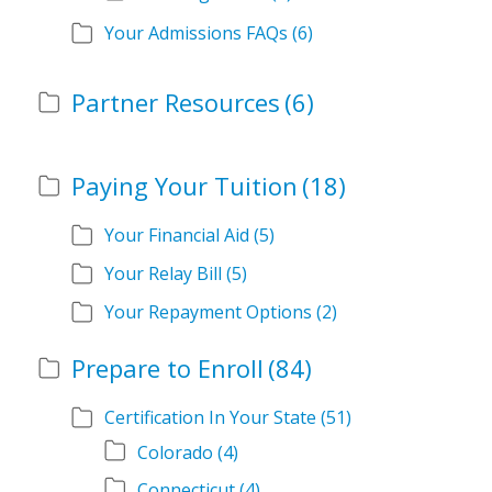
Your Admissions FAQs
(6)
Partner Resources
(6)
Paying Your Tuition
(18)
Your Financial Aid
(5)
Your Relay Bill
(5)
Your Repayment Options
(2)
Prepare to Enroll
(84)
Certification In Your State
(51)
Colorado
(4)
Connecticut
(4)