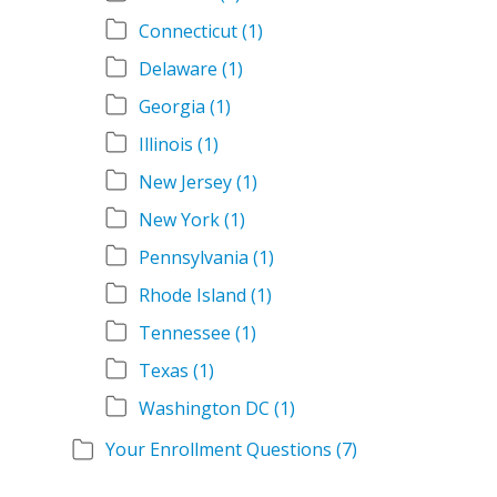
Connecticut
(1)
Delaware
(1)
Georgia
(1)
Illinois
(1)
New Jersey
(1)
New York
(1)
Pennsylvania
(1)
Rhode Island
(1)
Tennessee
(1)
Texas
(1)
Washington DC
(1)
Your Enrollment Questions
(7)