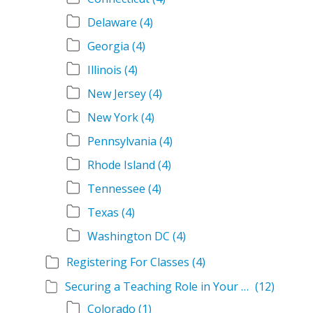
Delaware
(4)
Georgia
(4)
Illinois
(4)
New Jersey
(4)
New York
(4)
Pennsylvania
(4)
Rhode Island
(4)
Tennessee
(4)
Texas
(4)
Washington DC
(4)
Registering For Classes
(4)
Securing a Teaching Role in Your State
(12)
Colorado
(1)