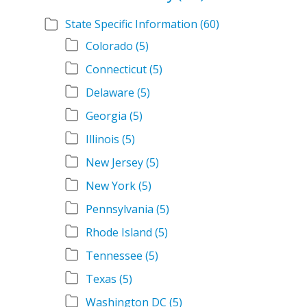
State Specific Information
(60)
Colorado
(5)
Connecticut
(5)
Delaware
(5)
Georgia
(5)
Illinois
(5)
New Jersey
(5)
New York
(5)
Pennsylvania
(5)
Rhode Island
(5)
Tennessee
(5)
Texas
(5)
Washington DC
(5)