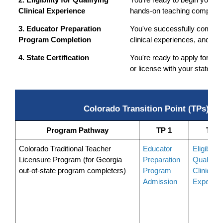
2. Eligibility for Qualifying 
You're ready to begin your c
Clinical Experience
hands-on teaching componen
3. Educator Preparation 
You've successfully complete
Program Completion
clinical experiences, and r
4. State Certification
You're ready to apply for your 
or license with your state.
Colorado Transition Point (TPs) R
Program Pathway
TP 1
TP 2
Colorado Traditional Teacher 
Educator 
Eligibility 
Licensure Program (for Georgia 
Preparation 
Qualifying
out-of-state program completers)
Program 
Clinical 
Admission
Experien