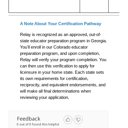
A Note About Your Certification Pathway
Relay is recognized as an approved, out-of-
state educator preparation program in Georgia. 
You'll enroll in our Colorado educator 
preparation program, and upon completion, 
Relay will verify your program completion. You 
can then use this verification to apply for 
licensure in your home state. Each state sets 
its own requirements for certification, 
reciprocity, and equivalent endorsements, and 
will make all final determinations when 
reviewing your application.
Feedback
0 out of 0 found this helpful