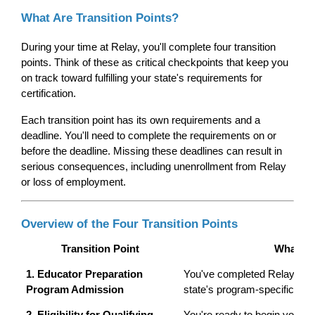
What Are Transition Points?
During your time at Relay, you'll complete four transition 
points. Think of these as critical checkpoints that keep you 
on track toward fulfilling your state's requirements for 
certification.
Each transition point has its own requirements and a 
deadline. You'll need to complete the requirements on or 
before the deadline. Missing these deadlines can result in 
serious consequences, including unenrollment from Relay 
or loss of employment.
Overview of the Four Transition Points
Transition Point
What It
1. Educator Preparation 
You've completed Relay's adm
Program Admission
state's program-specific req