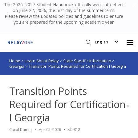
The 2026–2027 Student Handbook officially went into effect
on June 22, 2026, the first day of the summer term.
Please review the updated policies and guidelines to ensure
you are prepared for the upcoming academic year.
English
Home
>
Learn About Relay
>
State Specific Information
>
Submit Ticket
Georgia
>
Transition Points Required for Certification l Georgia
Knowledge Base
Transition Points
Login
Required for Certification
l Georgia
Carol Kumm
Apr 05, 2026
812