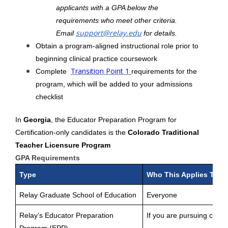
applicants with a GPA below the
requirements who meet other criteria.
support@relay.edu
Email
for details.
Obtain a program-aligned instructional role prior to
beginning clinical practice coursework
Transition Point 1
Complete
requirements for the
program, which will be added to your admissions
checklist
In
Georgia
, the Educator Preparation Program for
Certification-only candidates is the
Colorado Traditional
Teacher Licensure Program
GPA Requirements
Type
Who This Applies To
Relay Graduate School of Education
Everyone
Relay’s Educator Preparation
If you are pursuing certifi