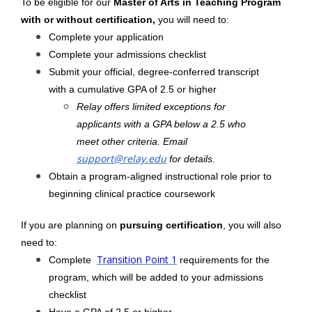
To be eligible for our
Master of Arts in Teaching Program
with or without certification,
you will need to:
Complete your application
Complete your admissions checklist
Submit your official, degree-conferred transcript
with a cumulative GPA of 2.5 or higher
Relay offers limited exceptions for
applicants with a GPA below a 2.5 who
meet other criteria. Email
support@relay.edu
for details.
Obtain a program-aligned instructional role prior to
beginning clinical practice coursework
If you are planning on
pursuing certification
, you will also
need to:
Transition Point 1
Complete
requirements for the
program, which will be added to your admissions
checklist