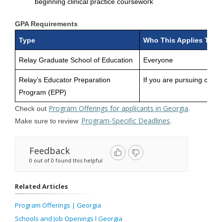
beginning clinical practice coursework
GPA Requirements
Type
Who This Applies To
Relay Graduate School of Education
Everyone
Relay’s Educator Preparation
If you are pursuing certif
Program (EPP)
Program Offerings for applicants in Georgia
Check out
.
Program-Specific Deadlines
Make sure to review
.
Feedback
0 out of 0 found this helpful
Related Articles
Program Offerings | Georgia
Schools and Job Openings l Georgia