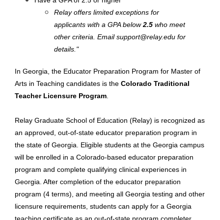
Have a GPA of 2.5 or higher
Relay offers limited exceptions for
applicants with a GPA below
2.5
who meet
other criteria. Email
support@relay.edu
for
details."
In Georgia, the Educator Preparation Program for Master of
Arts in Teaching candidates is the
Colorado Traditional
Teacher Licensure Program
.
Relay Graduate School of Education (Relay) is recognized as
an approved, out-of-state educator preparation program in
the state of Georgia. Eligible students at the Georgia campus
will be enrolled in a Colorado-based educator preparation
program and complete qualifying clinical experiences in
Georgia. After completion of the educator preparation
program (4 terms), and meeting all Georgia testing and other
licensure requirements, students can apply for a Georgia
teaching certificate as an out-of-state program completer.