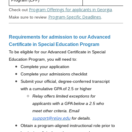
Program (EPP)
Program Offerings for applicants in Georgia
Check out
.
Program-Specific Deadlines
Make sure to review
.
Requirements for admission to our Advanced
Certificate in Special Education Program
To be eligible for our Advanced Certificate in Special
Education Program, you will need to:
Complete your application
Complete your admissions checklist
Submit your official, degree-conferred transcript
with a cumulative GPA of 2.5 or higher
Relay offers limited exceptions for
applicants with a GPA below a 2.5 who
meet other criteria. Email
support@relay.edu
for details.
Obtain a program-aligned instructional role prior to