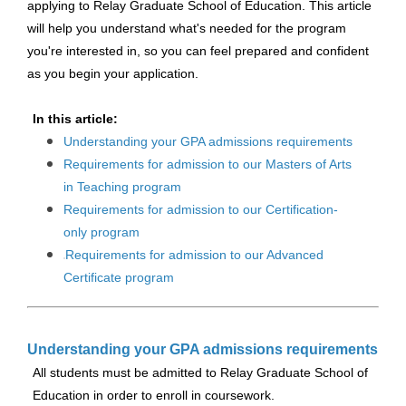
applying to Relay Graduate School of Education. This article
will help you understand what's needed for the program
you're interested in, so you can feel prepared and confident
as you begin your application.
In this article:
Understanding your GPA admissions requirements
Requirements for admission to our Masters of Arts
in Teaching program
Requirements for admission to our Certification-
only program
Requirements for admission to our Advanced
Certificate program
Understanding your GPA admissions requirements
All students must be admitted to Relay Graduate School of
Education in order to enroll in coursework.