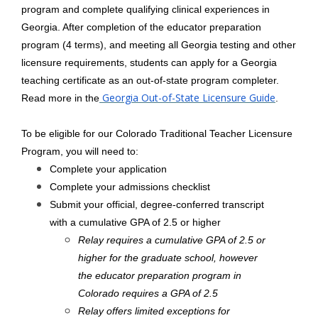
program and complete qualifying clinical experiences in
Georgia. After completion of the educator preparation
program (4 terms), and meeting all Georgia testing and other
licensure requirements, students can apply for a Georgia
teaching certificate as an out-of-state program completer.
Georgia Out-of-State Licensure Guide
Read more in the
.
To be eligible for our Colorado Traditional Teacher Licensure
Program, you will need to:
Complete your application
Complete your admissions checklist
Submit your official, degree-conferred transcript
with a cumulative GPA of 2.5 or higher
Relay requires a cumulative GPA of 2.5 or
higher for the graduate school, however
the educator preparation program in
Colorado requires a GPA of 2.5
Relay offers limited exceptions for