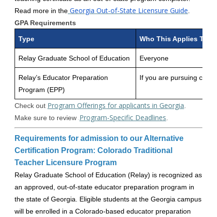
Georgia Out-of-State Licensure Guide
Read more in the
.
GPA Requirements
Type
Who This Applies To
Relay Graduate School of Education
Everyone
Relay’s Educator Preparation
If you are pursuing certifi
Program (EPP)
Program Offerings for applicants in Georgia
Check out
.
Program-Specific Deadlines
Make sure to review
.
Requirements for admission to our Alternative
Certification Program: Colorado Traditional
Teacher Licensure Program
Relay Graduate School of Education (Relay) is recognized as
an approved, out-of-state educator preparation program in
the state of Georgia. Eligible students at the Georgia campus
will be enrolled in a Colorado-based educator preparation