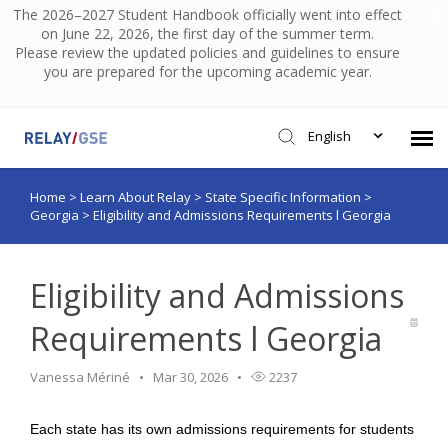
The 2026–2027 Student Handbook officially went into effect
on June 22, 2026, the first day of the summer term.
Please review the updated policies and guidelines to ensure
you are prepared for the upcoming academic year.
English
Home
>
Learn About Relay
>
State Specific Information
>
Submit Ticket
Georgia
>
Eligibility and Admissions Requirements l Georgia
Knowledge Base
Eligibility and Admissions
Login
Requirements l Georgia
Vanessa Mériné
Mar 30, 2026
2237
Each state has its own admissions requirements for students