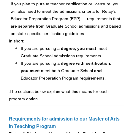
If you plan to pursue teacher certification or licensure, you
will also need to meet the admissions criteria for Relay's
Educator Preparation Program (EPP) — requirements that
are separate from Graduate School admissions and based
on state-specific certification guidelines.
In short:
If you are pursuing a
degree, you must
meet
Graduate School admissions requirements.
If you are pursuing a
degree with certification,
you must
meet both Graduate School
and
Educator Preparation Program requirements.
The sections below explain what this means for each
program option.
Requirements for admission to our Master of Arts
in Teaching Program