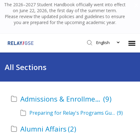
The 2026–2027 Student Handbook officially went into effect
on June 22, 2026, the first day of the summer term.
Please review the updated policies and guidelines to ensure
you are prepared for the upcoming academic year.
English
Submit Ticket
All Sections
Knowledge Base
Admissions & Enrollment
(9)
Login
Preparing for Relay's Programs Guide
(9)
Alumni Affairs
(2)