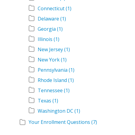
Connecticut
(1)
Delaware
(1)
Georgia
(1)
Illinois
(1)
New Jersey
(1)
New York
(1)
Pennsylvania
(1)
Rhode Island
(1)
Tennessee
(1)
Texas
(1)
Washington DC
(1)
Your Enrollment Questions
(7)