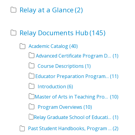
Relay at a Glance
(2)
Relay Documents Hub
(145)
Academic Catalog
(40)
Advanced Certificate Program Descriptions
(1)
Course Descriptions
(1)
Educator Preparation Program Descriptions
(11)
Introduction
(6)
Master of Arts in Teaching Program Descriptions
(10)
Program Overviews
(10)
Relay Graduate School of Education Academic Catalog Volumes
(1)
Past Student Handbooks, Program Offerings, and Course Overviews
(2)