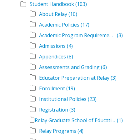
Student Handbook
(103)
About Relay
(10)
Academic Policies
(17)
Academic Program Requirements
(3)
Admissions
(4)
Appendices
(8)
Assessments and Grading
(6)
Educator Preparation at Relay
(3)
Enrollment
(19)
Institutional Policies
(23)
Registration
(3)
Relay Graduate School of Education Student Handbook Volumes
(1)
Relay Programs
(4)