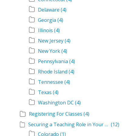
Delaware
(4)
Georgia
(4)
Illinois
(4)
New Jersey
(4)
New York
(4)
Pennsylvania
(4)
Rhode Island
(4)
Tennessee
(4)
Texas
(4)
Washington DC
(4)
Registering For Classes
(4)
Securing a Teaching Role in Your State
(12)
Colorado
(1)