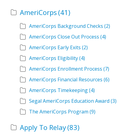
AmeriCorps
(41)
AmeriCorps Background Checks
(2)
AmeriCorps Close Out Process
(4)
AmeriCorps Early Exits
(2)
AmeriCorps Eligibility
(4)
AmeriCorps Enrollment Process
(7)
AmeriCorps Financial Resources
(6)
AmeriCorps Timekeeping
(4)
Segal AmeriCorps Education Award
(3)
The AmeriCorps Program
(9)
Apply To Relay
(83)