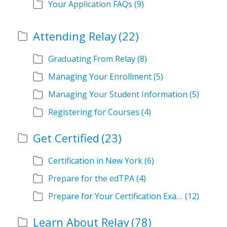
Your Application FAQs
(9)
Attending Relay
(22)
Graduating From Relay
(8)
Managing Your Enrollment
(5)
Managing Your Student Information
(5)
Registering for Courses
(4)
Get Certified
(23)
Certification in New York
(6)
Prepare for the edTPA
(4)
Prepare for Your Certification Exam
(12)
Learn About Relay
(78)