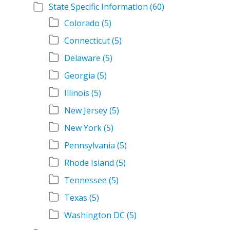
State Specific Information
(60)
Colorado
(5)
Connecticut
(5)
Delaware
(5)
Georgia
(5)
Illinois
(5)
New Jersey
(5)
New York
(5)
Pennsylvania
(5)
Rhode Island
(5)
Tennessee
(5)
Texas
(5)
Washington DC
(5)