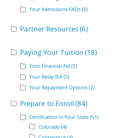
Your Admissions FAQs
(6)
Partner Resources
(6)
Paying Your Tuition
(18)
Your Financial Aid
(5)
Your Relay Bill
(5)
Your Repayment Options
(2)
Prepare to Enroll
(84)
Certification In Your State
(51)
Colorado
(4)
Connecticut
(4)