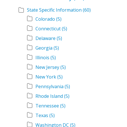
State Specific Information
(60)
Colorado
(5)
Connecticut
(5)
Delaware
(5)
Georgia
(5)
Illinois
(5)
New Jersey
(5)
New York
(5)
Pennsylvania
(5)
Rhode Island
(5)
Tennessee
(5)
Texas
(5)
Washington DC
(5)