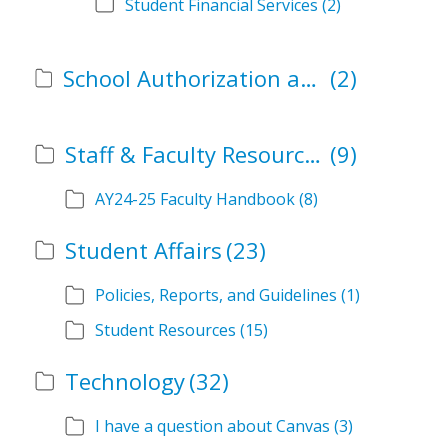
Student Financial Services
(2)
School Authorization and Instructional Role Forms
(2)
Staff & Faculty Resources
(9)
AY24-25 Faculty Handbook
(8)
Student Affairs
(23)
Policies, Reports, and Guidelines
(1)
Student Resources
(15)
Technology
(32)
I have a question about Canvas
(3)