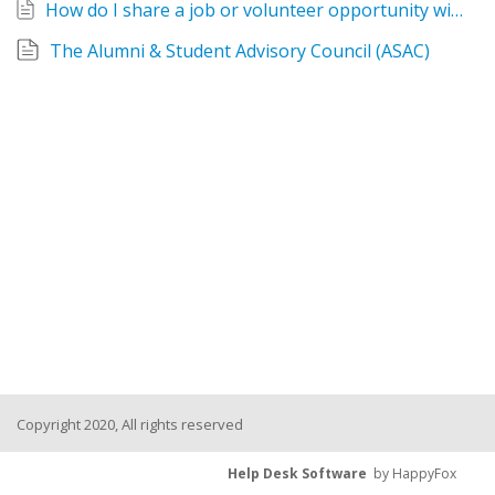
How do I share a job or volunteer opportunity with Relay alumni?
The Alumni & Student Advisory Council (ASAC)
Copyright 2020, All rights reserved
Help Desk Software
by HappyFox