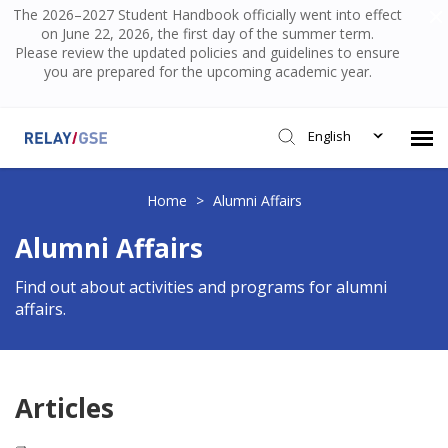
The 2026–2027 Student Handbook officially went into effect
on June 22, 2026, the first day of the summer term.
Please review the updated policies and guidelines to ensure
you are prepared for the upcoming academic year.
English
Submit Ticket
Home
>
Alumni Affairs
Alumni Affairs
Knowledge Base
Find out about activities and programs for alumni
affairs.
Login
Articles