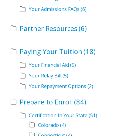
Your Admissions FAQs
(6)
Partner Resources
(6)
Paying Your Tuition
(18)
Your Financial Aid
(5)
Your Relay Bill
(5)
Your Repayment Options
(2)
Prepare to Enroll
(84)
Certification In Your State
(51)
Colorado
(4)
Connecticut
(4)