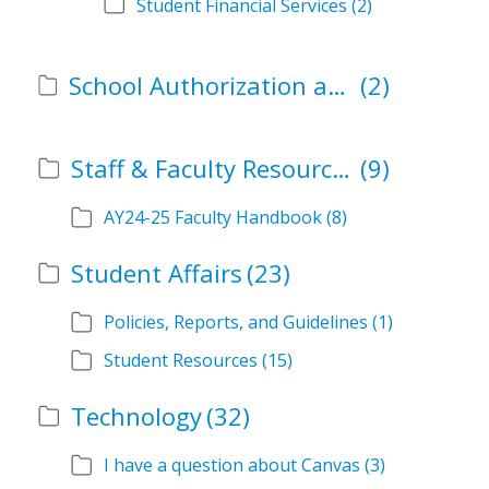
Student Financial Services
(2)
School Authorization and Instructional Role Forms
(2)
Staff & Faculty Resources
(9)
AY24-25 Faculty Handbook
(8)
Student Affairs
(23)
Policies, Reports, and Guidelines
(1)
Student Resources
(15)
Technology
(32)
I have a question about Canvas
(3)