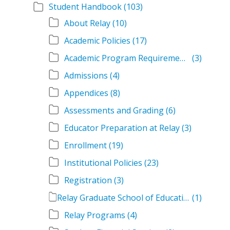
Student Handbook
(103)
About Relay
(10)
Academic Policies
(17)
Academic Program Requirements
(3)
Admissions
(4)
Appendices
(8)
Assessments and Grading
(6)
Educator Preparation at Relay
(3)
Enrollment
(19)
Institutional Policies
(23)
Registration
(3)
Relay Graduate School of Education Student Handbook Volumes
(1)
Relay Programs
(4)