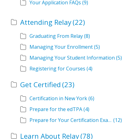
Your Application FAQs
(9)
Attending Relay
(22)
Graduating From Relay
(8)
Managing Your Enrollment
(5)
Managing Your Student Information
(5)
Registering for Courses
(4)
Get Certified
(23)
Certification in New York
(6)
Prepare for the edTPA
(4)
Prepare for Your Certification Exam
(12)
Learn About Relay
(78)