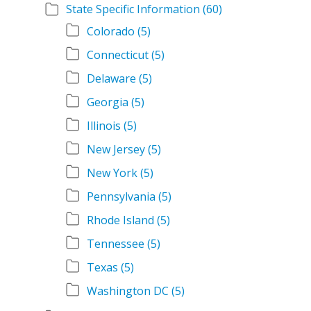
State Specific Information
(60)
Colorado
(5)
Connecticut
(5)
Delaware
(5)
Georgia
(5)
Illinois
(5)
New Jersey
(5)
New York
(5)
Pennsylvania
(5)
Rhode Island
(5)
Tennessee
(5)
Texas
(5)
Washington DC
(5)