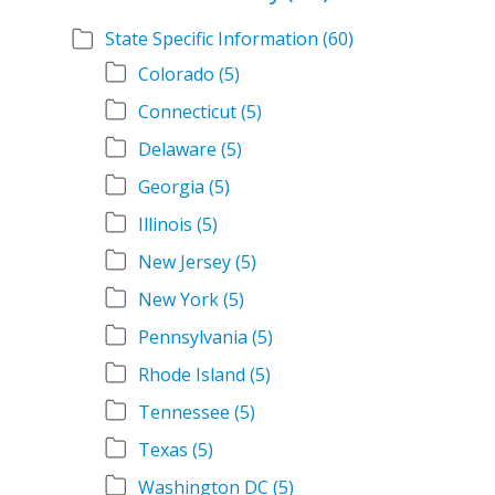
State Specific Information
(60)
Colorado
(5)
Connecticut
(5)
Delaware
(5)
Georgia
(5)
Illinois
(5)
New Jersey
(5)
New York
(5)
Pennsylvania
(5)
Rhode Island
(5)
Tennessee
(5)
Texas
(5)
Washington DC
(5)