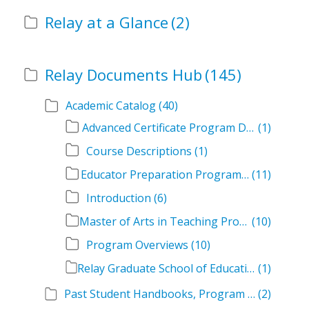
Relay at a Glance
(2)
Relay Documents Hub
(145)
Academic Catalog
(40)
Advanced Certificate Program Descriptions
(1)
Course Descriptions
(1)
Educator Preparation Program Descriptions
(11)
Introduction
(6)
Master of Arts in Teaching Program Descriptions
(10)
Program Overviews
(10)
Relay Graduate School of Education Academic Catalog Volumes
(1)
Past Student Handbooks, Program Offerings, and Course Overviews
(2)