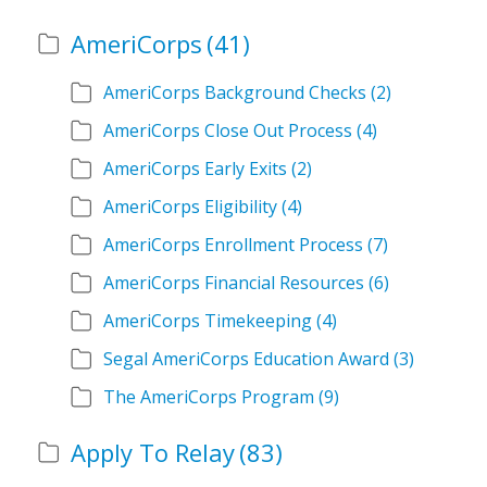
AmeriCorps
(41)
AmeriCorps Background Checks
(2)
AmeriCorps Close Out Process
(4)
AmeriCorps Early Exits
(2)
AmeriCorps Eligibility
(4)
AmeriCorps Enrollment Process
(7)
AmeriCorps Financial Resources
(6)
AmeriCorps Timekeeping
(4)
Segal AmeriCorps Education Award
(3)
The AmeriCorps Program
(9)
Apply To Relay
(83)