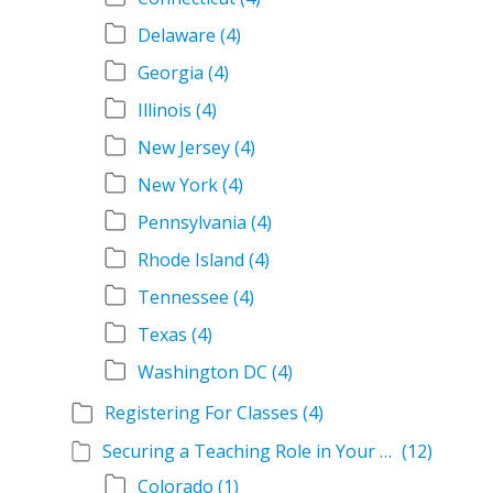
Delaware
(4)
Georgia
(4)
Illinois
(4)
New Jersey
(4)
New York
(4)
Pennsylvania
(4)
Rhode Island
(4)
Tennessee
(4)
Texas
(4)
Washington DC
(4)
Registering For Classes
(4)
Securing a Teaching Role in Your State
(12)
Colorado
(1)