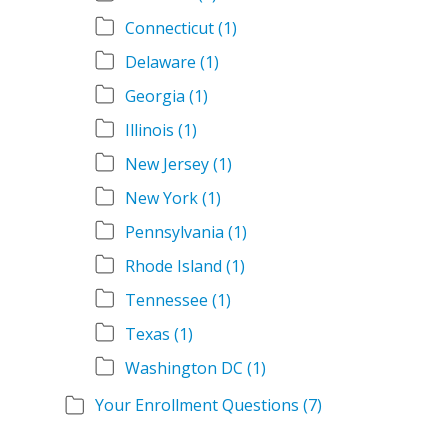
Connecticut
(1)
Delaware
(1)
Georgia
(1)
Illinois
(1)
New Jersey
(1)
New York
(1)
Pennsylvania
(1)
Rhode Island
(1)
Tennessee
(1)
Texas
(1)
Washington DC
(1)
Your Enrollment Questions
(7)