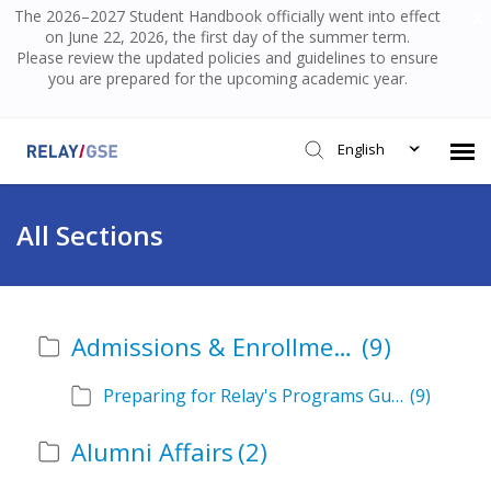
The 2026–2027 Student Handbook officially went into effect
on June 22, 2026, the first day of the summer term.
Please review the updated policies and guidelines to ensure
you are prepared for the upcoming academic year.
English
Submit Ticket
All Sections
Knowledge Base
Admissions & Enrollment
(9)
Login
Preparing for Relay's Programs Guide
(9)
Alumni Affairs
(2)