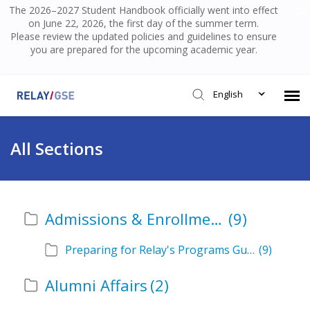
The 2026–2027 Student Handbook officially went into effect
on June 22, 2026, the first day of the summer term.
Please review the updated policies and guidelines to ensure
you are prepared for the upcoming academic year.
English
Submit Ticket
All Sections
Knowledge Base
Admissions & Enrollment
(9)
Login
Preparing for Relay's Programs Guide
(9)
Alumni Affairs
(2)