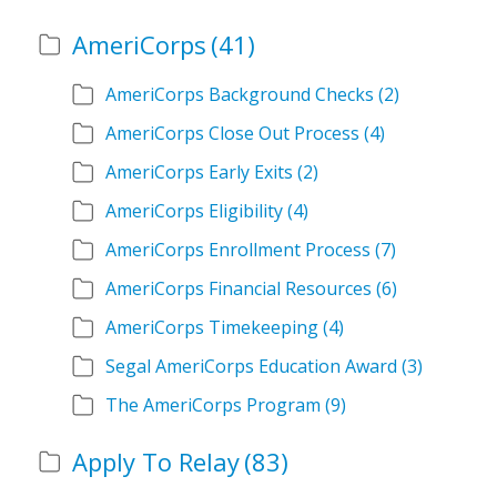
AmeriCorps
(41)
AmeriCorps Background Checks
(2)
AmeriCorps Close Out Process
(4)
AmeriCorps Early Exits
(2)
AmeriCorps Eligibility
(4)
AmeriCorps Enrollment Process
(7)
AmeriCorps Financial Resources
(6)
AmeriCorps Timekeeping
(4)
Segal AmeriCorps Education Award
(3)
The AmeriCorps Program
(9)
Apply To Relay
(83)