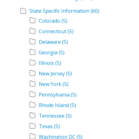
State Specific Information
(60)
Colorado
(5)
Connecticut
(5)
Delaware
(5)
Georgia
(5)
Illinois
(5)
New Jersey
(5)
New York
(5)
Pennsylvania
(5)
Rhode Island
(5)
Tennessee
(5)
Texas
(5)
Washington DC
(5)