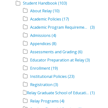
Student Handbook
(103)
About Relay
(10)
Academic Policies
(17)
Academic Program Requirements
(3)
Admissions
(4)
Appendices
(8)
Assessments and Grading
(6)
Educator Preparation at Relay
(3)
Enrollment
(19)
Institutional Policies
(23)
Registration
(3)
Relay Graduate School of Education Student Handbook Volumes
(1)
Relay Programs
(4)