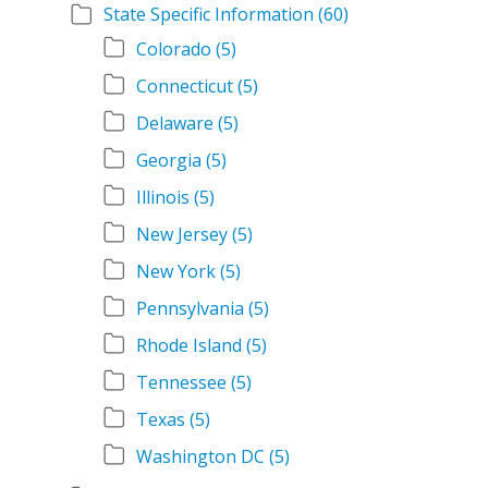
State Specific Information
(60)
Colorado
(5)
Connecticut
(5)
Delaware
(5)
Georgia
(5)
Illinois
(5)
New Jersey
(5)
New York
(5)
Pennsylvania
(5)
Rhode Island
(5)
Tennessee
(5)
Texas
(5)
Washington DC
(5)