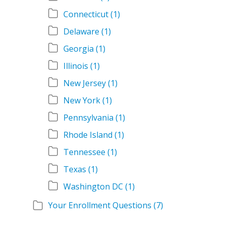
Connecticut
(1)
Delaware
(1)
Georgia
(1)
Illinois
(1)
New Jersey
(1)
New York
(1)
Pennsylvania
(1)
Rhode Island
(1)
Tennessee
(1)
Texas
(1)
Washington DC
(1)
Your Enrollment Questions
(7)