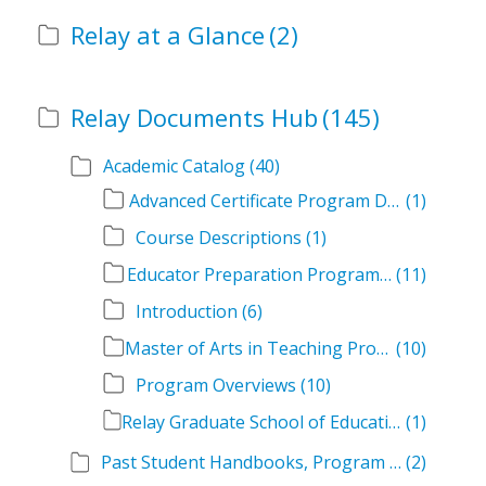
Relay at a Glance
(2)
Relay Documents Hub
(145)
Academic Catalog
(40)
Advanced Certificate Program Descriptions
(1)
Course Descriptions
(1)
Educator Preparation Program Descriptions
(11)
Introduction
(6)
Master of Arts in Teaching Program Descriptions
(10)
Program Overviews
(10)
Relay Graduate School of Education Academic Catalog Volumes
(1)
Past Student Handbooks, Program Offerings, and Course Overviews
(2)