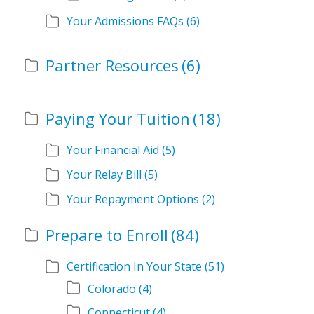
Your Admissions FAQs
(6)
Partner Resources
(6)
Paying Your Tuition
(18)
Your Financial Aid
(5)
Your Relay Bill
(5)
Your Repayment Options
(2)
Prepare to Enroll
(84)
Certification In Your State
(51)
Colorado
(4)
Connecticut
(4)