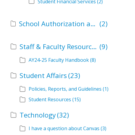
Student Financial Services
(2)
School Authorization and Instructional Role Forms
(2)
Staff & Faculty Resources
(9)
AY24-25 Faculty Handbook
(8)
Student Affairs
(23)
Policies, Reports, and Guidelines
(1)
Student Resources
(15)
Technology
(32)
I have a question about Canvas
(3)