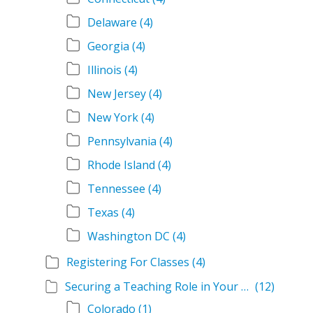
Delaware
(4)
Georgia
(4)
Illinois
(4)
New Jersey
(4)
New York
(4)
Pennsylvania
(4)
Rhode Island
(4)
Tennessee
(4)
Texas
(4)
Washington DC
(4)
Registering For Classes
(4)
Securing a Teaching Role in Your State
(12)
Colorado
(1)