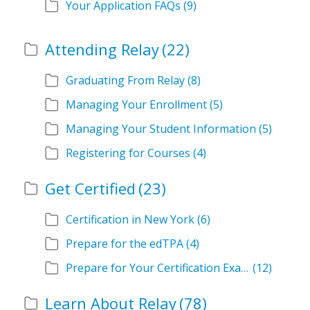
Your Application FAQs
(9)
Attending Relay
(22)
Graduating From Relay
(8)
Managing Your Enrollment
(5)
Managing Your Student Information
(5)
Registering for Courses
(4)
Get Certified
(23)
Certification in New York
(6)
Prepare for the edTPA
(4)
Prepare for Your Certification Exam
(12)
Learn About Relay
(78)