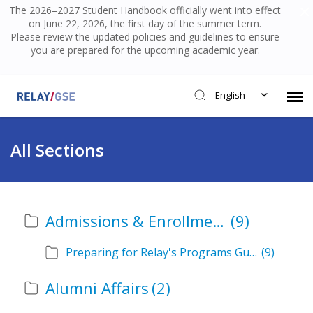
The 2026–2027 Student Handbook officially went into effect
on June 22, 2026, the first day of the summer term.
Please review the updated policies and guidelines to ensure
you are prepared for the upcoming academic year.
English
Submit Ticket
All Sections
Knowledge Base
Admissions & Enrollment
(9)
Login
Preparing for Relay's Programs Guide
(9)
Alumni Affairs
(2)