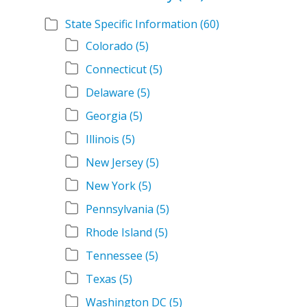
State Specific Information
(60)
Colorado
(5)
Connecticut
(5)
Delaware
(5)
Georgia
(5)
Illinois
(5)
New Jersey
(5)
New York
(5)
Pennsylvania
(5)
Rhode Island
(5)
Tennessee
(5)
Texas
(5)
Washington DC
(5)