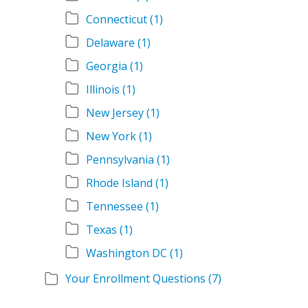
Connecticut
(1)
Delaware
(1)
Georgia
(1)
Illinois
(1)
New Jersey
(1)
New York
(1)
Pennsylvania
(1)
Rhode Island
(1)
Tennessee
(1)
Texas
(1)
Washington DC
(1)
Your Enrollment Questions
(7)