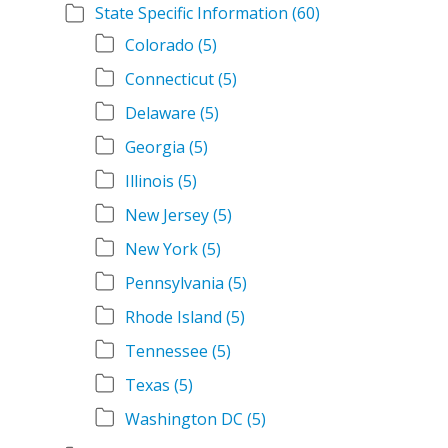
State Specific Information
(60)
Colorado
(5)
Connecticut
(5)
Delaware
(5)
Georgia
(5)
Illinois
(5)
New Jersey
(5)
New York
(5)
Pennsylvania
(5)
Rhode Island
(5)
Tennessee
(5)
Texas
(5)
Washington DC
(5)