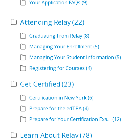
Your Application FAQs
(9)
Attending Relay
(22)
Graduating From Relay
(8)
Managing Your Enrollment
(5)
Managing Your Student Information
(5)
Registering for Courses
(4)
Get Certified
(23)
Certification in New York
(6)
Prepare for the edTPA
(4)
Prepare for Your Certification Exam
(12)
Learn About Relay
(78)