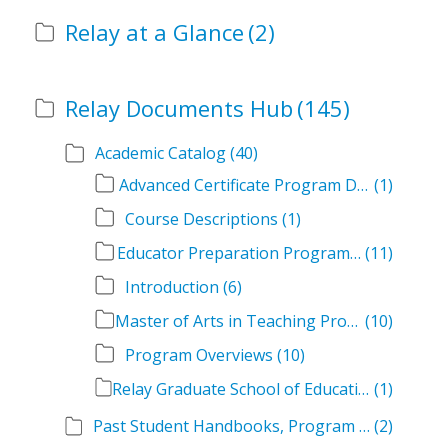
Relay at a Glance
(2)
Relay Documents Hub
(145)
Academic Catalog
(40)
Advanced Certificate Program Descriptions
(1)
Course Descriptions
(1)
Educator Preparation Program Descriptions
(11)
Introduction
(6)
Master of Arts in Teaching Program Descriptions
(10)
Program Overviews
(10)
Relay Graduate School of Education Academic Catalog Volumes
(1)
Past Student Handbooks, Program Offerings, and Course Overviews
(2)