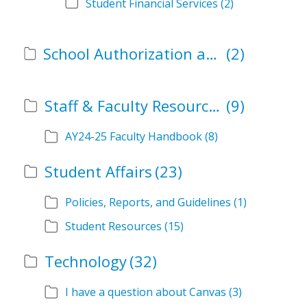
Student Financial Services
(2)
School Authorization and Instructional Role Forms
(2)
Staff & Faculty Resources
(9)
AY24-25 Faculty Handbook
(8)
Student Affairs
(23)
Policies, Reports, and Guidelines
(1)
Student Resources
(15)
Technology
(32)
I have a question about Canvas
(3)