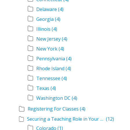
Delaware
(4)
Georgia
(4)
Illinois
(4)
New Jersey
(4)
New York
(4)
Pennsylvania
(4)
Rhode Island
(4)
Tennessee
(4)
Texas
(4)
Washington DC
(4)
Registering For Classes
(4)
Securing a Teaching Role in Your State
(12)
Colorado
(1)