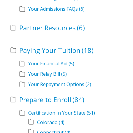
Your Admissions FAQs
(6)
Partner Resources
(6)
Paying Your Tuition
(18)
Your Financial Aid
(5)
Your Relay Bill
(5)
Your Repayment Options
(2)
Prepare to Enroll
(84)
Certification In Your State
(51)
Colorado
(4)
Connecticut
(4)