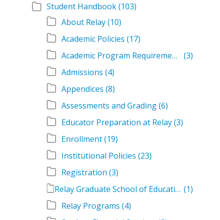
Student Handbook
(103)
About Relay
(10)
Academic Policies
(17)
Academic Program Requirements
(3)
Admissions
(4)
Appendices
(8)
Assessments and Grading
(6)
Educator Preparation at Relay
(3)
Enrollment
(19)
Institutional Policies
(23)
Registration
(3)
Relay Graduate School of Education Student Handbook Volumes
(1)
Relay Programs
(4)