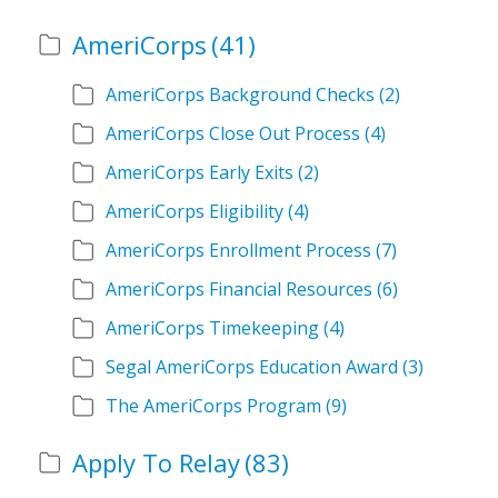
AmeriCorps
(41)
AmeriCorps Background Checks
(2)
AmeriCorps Close Out Process
(4)
AmeriCorps Early Exits
(2)
AmeriCorps Eligibility
(4)
AmeriCorps Enrollment Process
(7)
AmeriCorps Financial Resources
(6)
AmeriCorps Timekeeping
(4)
Segal AmeriCorps Education Award
(3)
The AmeriCorps Program
(9)
Apply To Relay
(83)