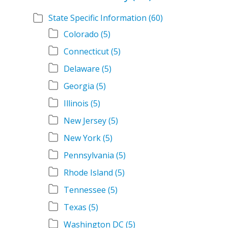
State Specific Information
(60)
Colorado
(5)
Connecticut
(5)
Delaware
(5)
Georgia
(5)
Illinois
(5)
New Jersey
(5)
New York
(5)
Pennsylvania
(5)
Rhode Island
(5)
Tennessee
(5)
Texas
(5)
Washington DC
(5)