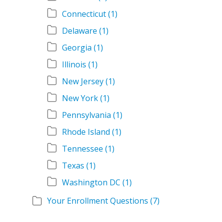
Connecticut
(1)
Delaware
(1)
Georgia
(1)
Illinois
(1)
New Jersey
(1)
New York
(1)
Pennsylvania
(1)
Rhode Island
(1)
Tennessee
(1)
Texas
(1)
Washington DC
(1)
Your Enrollment Questions
(7)