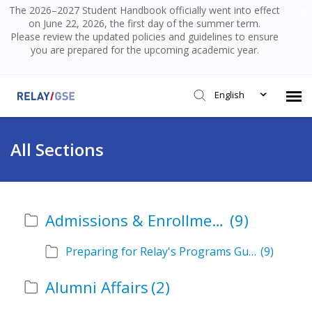
The 2026–2027 Student Handbook officially went into effect
on June 22, 2026, the first day of the summer term.
Please review the updated policies and guidelines to ensure
you are prepared for the upcoming academic year.
English
Submit Ticket
All Sections
Knowledge Base
Admissions & Enrollment
(9)
Login
Preparing for Relay's Programs Guide
(9)
Alumni Affairs
(2)