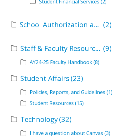
Student Financial Services
(2)
School Authorization and Instructional Role Forms
(2)
Staff & Faculty Resources
(9)
AY24-25 Faculty Handbook
(8)
Student Affairs
(23)
Policies, Reports, and Guidelines
(1)
Student Resources
(15)
Technology
(32)
I have a question about Canvas
(3)