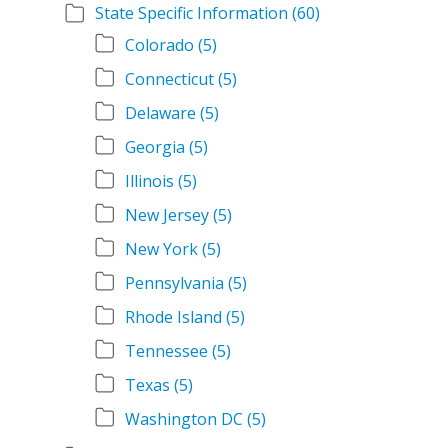
State Specific Information
(60)
Colorado
(5)
Connecticut
(5)
Delaware
(5)
Georgia
(5)
Illinois
(5)
New Jersey
(5)
New York
(5)
Pennsylvania
(5)
Rhode Island
(5)
Tennessee
(5)
Texas
(5)
Washington DC
(5)