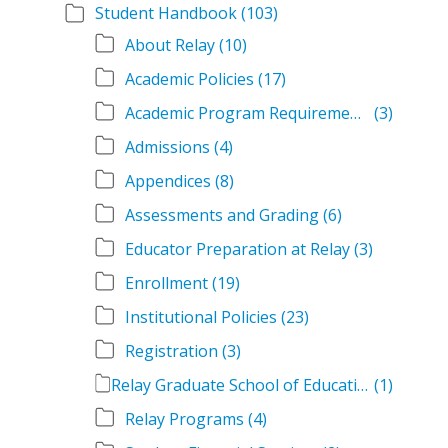
Student Handbook
(103)
About Relay
(10)
Academic Policies
(17)
Academic Program Requirements
(3)
Admissions
(4)
Appendices
(8)
Assessments and Grading
(6)
Educator Preparation at Relay
(3)
Enrollment
(19)
Institutional Policies
(23)
Registration
(3)
Relay Graduate School of Education Student Handbook Volumes
(1)
Relay Programs
(4)