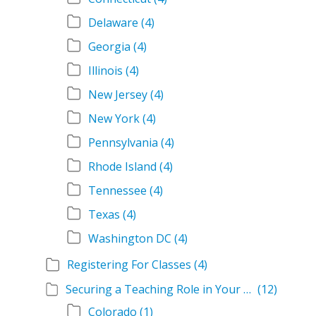
Delaware
(4)
Georgia
(4)
Illinois
(4)
New Jersey
(4)
New York
(4)
Pennsylvania
(4)
Rhode Island
(4)
Tennessee
(4)
Texas
(4)
Washington DC
(4)
Registering For Classes
(4)
Securing a Teaching Role in Your State
(12)
Colorado
(1)