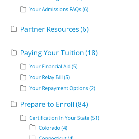
Your Admissions FAQs
(6)
Partner Resources
(6)
Paying Your Tuition
(18)
Your Financial Aid
(5)
Your Relay Bill
(5)
Your Repayment Options
(2)
Prepare to Enroll
(84)
Certification In Your State
(51)
Colorado
(4)
Connecticut
(4)