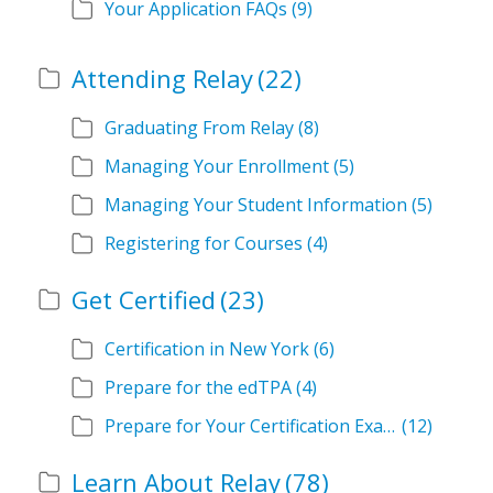
Your Application FAQs
(9)
Attending Relay
(22)
Graduating From Relay
(8)
Managing Your Enrollment
(5)
Managing Your Student Information
(5)
Registering for Courses
(4)
Get Certified
(23)
Certification in New York
(6)
Prepare for the edTPA
(4)
Prepare for Your Certification Exam
(12)
Learn About Relay
(78)