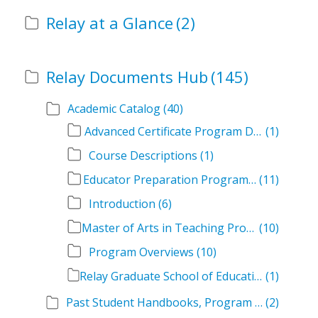
Relay at a Glance
(2)
Relay Documents Hub
(145)
Academic Catalog
(40)
Advanced Certificate Program Descriptions
(1)
Course Descriptions
(1)
Educator Preparation Program Descriptions
(11)
Introduction
(6)
Master of Arts in Teaching Program Descriptions
(10)
Program Overviews
(10)
Relay Graduate School of Education Academic Catalog Volumes
(1)
Past Student Handbooks, Program Offerings, and Course Overviews
(2)