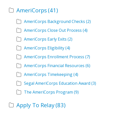
AmeriCorps
(41)
AmeriCorps Background Checks
(2)
AmeriCorps Close Out Process
(4)
AmeriCorps Early Exits
(2)
AmeriCorps Eligibility
(4)
AmeriCorps Enrollment Process
(7)
AmeriCorps Financial Resources
(6)
AmeriCorps Timekeeping
(4)
Segal AmeriCorps Education Award
(3)
The AmeriCorps Program
(9)
Apply To Relay
(83)