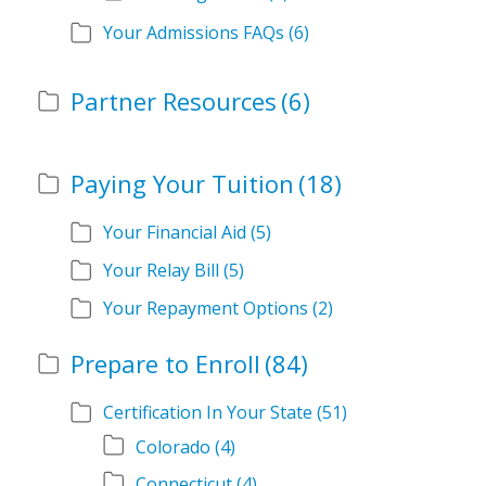
Your Admissions FAQs
(6)
Partner Resources
(6)
Paying Your Tuition
(18)
Your Financial Aid
(5)
Your Relay Bill
(5)
Your Repayment Options
(2)
Prepare to Enroll
(84)
Certification In Your State
(51)
Colorado
(4)
Connecticut
(4)