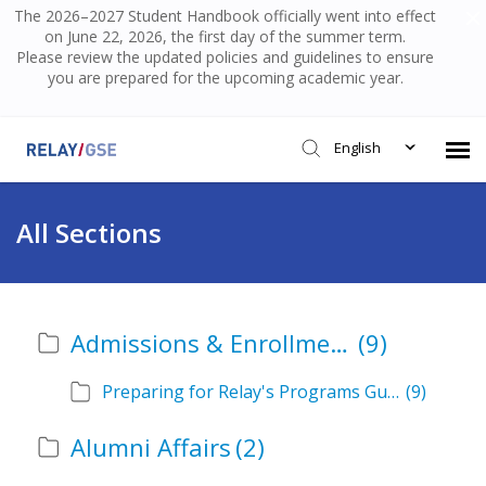
The 2026–2027 Student Handbook officially went into effect
on June 22, 2026, the first day of the summer term.
Please review the updated policies and guidelines to ensure
you are prepared for the upcoming academic year.
English
Submit Ticket
All Sections
Knowledge Base
Admissions & Enrollment
(9)
Login
Preparing for Relay's Programs Guide
(9)
Alumni Affairs
(2)