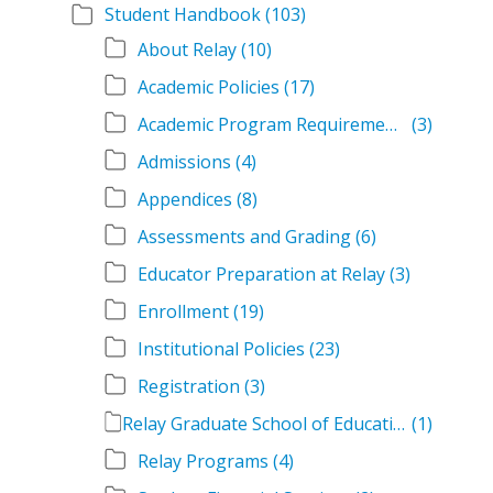
Student Handbook
(103)
About Relay
(10)
Academic Policies
(17)
Academic Program Requirements
(3)
Admissions
(4)
Appendices
(8)
Assessments and Grading
(6)
Educator Preparation at Relay
(3)
Enrollment
(19)
Institutional Policies
(23)
Registration
(3)
Relay Graduate School of Education Student Handbook Volumes
(1)
Relay Programs
(4)