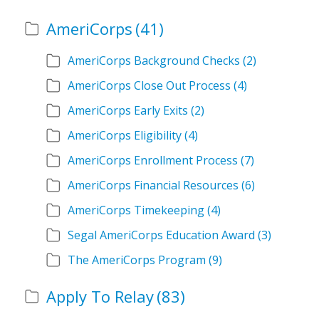
AmeriCorps
(41)
AmeriCorps Background Checks
(2)
AmeriCorps Close Out Process
(4)
AmeriCorps Early Exits
(2)
AmeriCorps Eligibility
(4)
AmeriCorps Enrollment Process
(7)
AmeriCorps Financial Resources
(6)
AmeriCorps Timekeeping
(4)
Segal AmeriCorps Education Award
(3)
The AmeriCorps Program
(9)
Apply To Relay
(83)