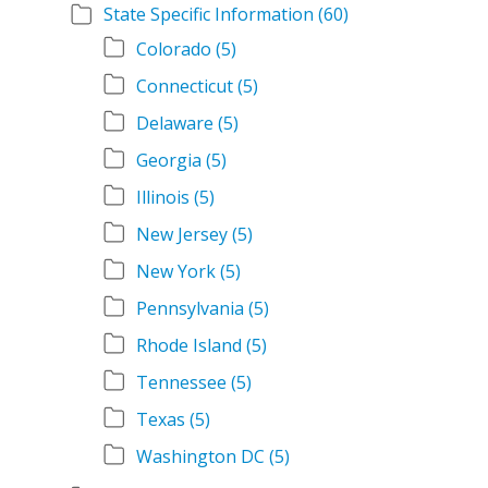
State Specific Information
(60)
Colorado
(5)
Connecticut
(5)
Delaware
(5)
Georgia
(5)
Illinois
(5)
New Jersey
(5)
New York
(5)
Pennsylvania
(5)
Rhode Island
(5)
Tennessee
(5)
Texas
(5)
Washington DC
(5)