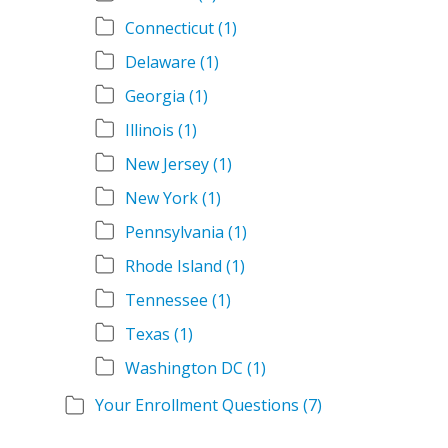
Connecticut
(1)
Delaware
(1)
Georgia
(1)
Illinois
(1)
New Jersey
(1)
New York
(1)
Pennsylvania
(1)
Rhode Island
(1)
Tennessee
(1)
Texas
(1)
Washington DC
(1)
Your Enrollment Questions
(7)