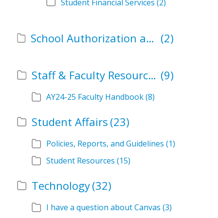
Student Financial Services
(2)
School Authorization and Instructional Role Forms
(2)
Staff & Faculty Resources
(9)
AY24-25 Faculty Handbook
(8)
Student Affairs
(23)
Policies, Reports, and Guidelines
(1)
Student Resources
(15)
Technology
(32)
I have a question about Canvas
(3)