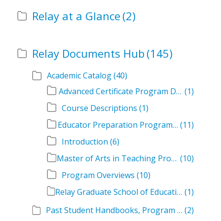
Relay at a Glance
(2)
Relay Documents Hub
(145)
Academic Catalog
(40)
Advanced Certificate Program Descriptions
(1)
Course Descriptions
(1)
Educator Preparation Program Descriptions
(11)
Introduction
(6)
Master of Arts in Teaching Program Descriptions
(10)
Program Overviews
(10)
Relay Graduate School of Education Academic Catalog Volumes
(1)
Past Student Handbooks, Program Offerings, and Course Overviews
(2)