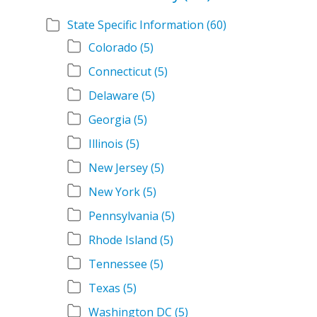
State Specific Information
(60)
Colorado
(5)
Connecticut
(5)
Delaware
(5)
Georgia
(5)
Illinois
(5)
New Jersey
(5)
New York
(5)
Pennsylvania
(5)
Rhode Island
(5)
Tennessee
(5)
Texas
(5)
Washington DC
(5)