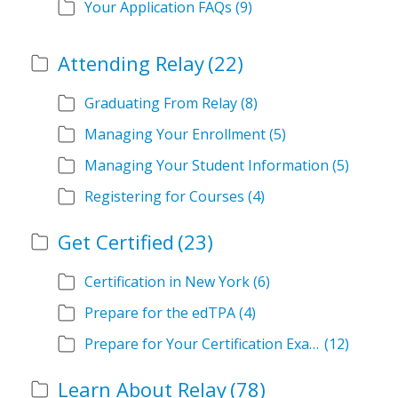
Your Application FAQs
(9)
Attending Relay
(22)
Graduating From Relay
(8)
Managing Your Enrollment
(5)
Managing Your Student Information
(5)
Registering for Courses
(4)
Get Certified
(23)
Certification in New York
(6)
Prepare for the edTPA
(4)
Prepare for Your Certification Exam
(12)
Learn About Relay
(78)