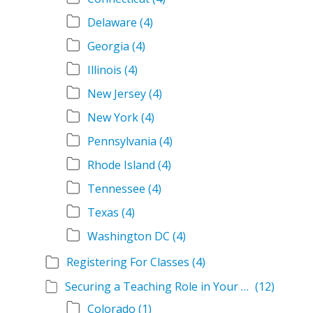
Delaware
(4)
Georgia
(4)
Illinois
(4)
New Jersey
(4)
New York
(4)
Pennsylvania
(4)
Rhode Island
(4)
Tennessee
(4)
Texas
(4)
Washington DC
(4)
Registering For Classes
(4)
Securing a Teaching Role in Your State
(12)
Colorado
(1)