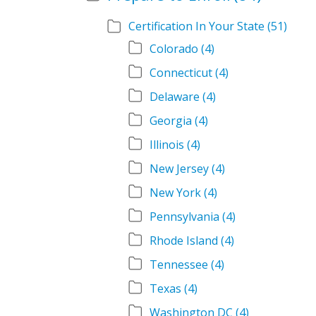
Certification In Your State
(51)
Colorado
(4)
Connecticut
(4)
Delaware
(4)
Georgia
(4)
Illinois
(4)
New Jersey
(4)
New York
(4)
Pennsylvania
(4)
Rhode Island
(4)
Tennessee
(4)
Texas
(4)
Washington DC
(4)