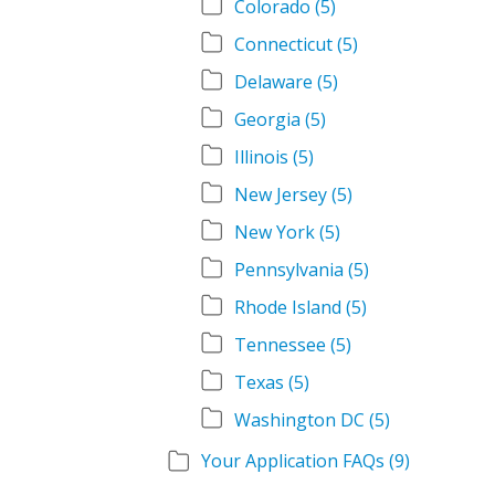
Colorado
(5)
Connecticut
(5)
Delaware
(5)
Georgia
(5)
Illinois
(5)
New Jersey
(5)
New York
(5)
Pennsylvania
(5)
Rhode Island
(5)
Tennessee
(5)
Texas
(5)
Washington DC
(5)
Your Application FAQs
(9)