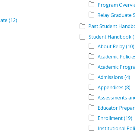
Program Overvi
tate
(12)
Student Handbook
(
About Relay
(10)
Academic Policie
Academic Progr
Admissions
(4)
Appendices
(8)
Assessments an
Educator Prepar
Enrollment
(19)
Institutional Pol