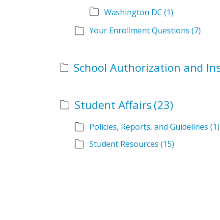
Washington DC
(1)
Your Enrollment Questions
(7)
Student Affairs
(23)
Policies, Reports, and Guidelines
(1)
Student Resources
(15)