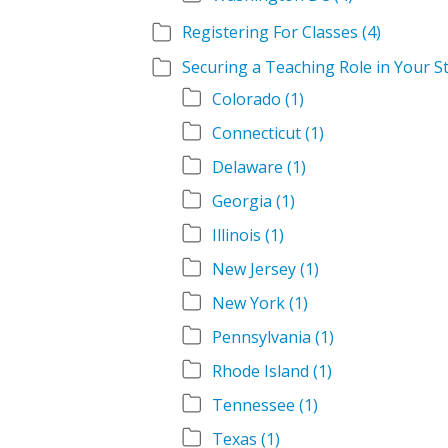
Registering For Classes
(4)
Securing a Teaching Role in Your S
Colorado
(1)
Connecticut
(1)
Delaware
(1)
Georgia
(1)
Illinois
(1)
New Jersey
(1)
New York
(1)
Pennsylvania
(1)
Rhode Island
(1)
Tennessee
(1)
Texas
(1)