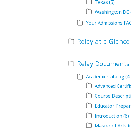
Texas
(5)
Washington DC
Your Admissions FA
Relay at a Glance
Relay Documents
Academic Catalog
(4
Advanced Certif
Course Descript
Educator Prepar
Introduction
(6)
Master of Arts 