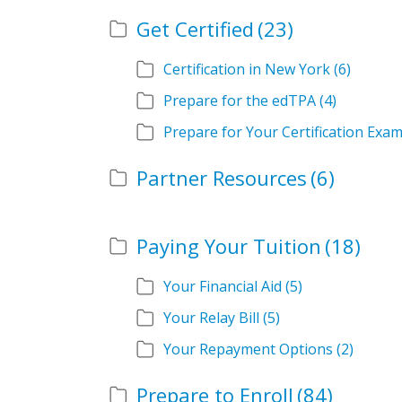
Get Certified
(23)
Certification in New York
(6)
Prepare for the edTPA
(4)
Prepare for Your Certification Exa
Partner Resources
(6)
Paying Your Tuition
(18)
Your Financial Aid
(5)
Your Relay Bill
(5)
Your Repayment Options
(2)
Prepare to Enroll
(84)