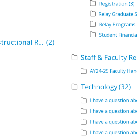
Registration
(3)
Relay Programs
Student Financia
School Authorization and Instructional Role Forms
(2)
Staff & Faculty R
AY24-25 Faculty Ha
Technology
(32)
I have a question a
I have a question ab
I have a question ab
I have a question ab