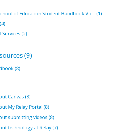
Relay Graduate School of Education Student Handbook Volumes
(1)
(4)
l Services
(2)
esources
(9)
ndbook
(8)
bout Canvas
(3)
out My Relay Portal
(8)
out submitting videos
(8)
out technology at Relay
(7)