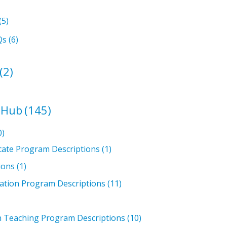
(5)
Qs
(6)
(2)
 Hub
(145)
0)
icate Program Descriptions
(1)
ions
(1)
ation Program Descriptions
(11)
in Teaching Program Descriptions
(10)