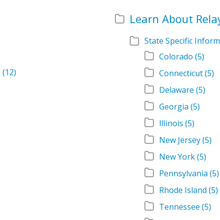
Learn About Rela
State Specific Infor
Colorado
(5)
m
(12)
Connecticut
(5)
Delaware
(5)
Georgia
(5)
Illinois
(5)
New Jersey
(5)
New York
(5)
Pennsylvania
(5)
Rhode Island
(5)
Tennessee
(5)