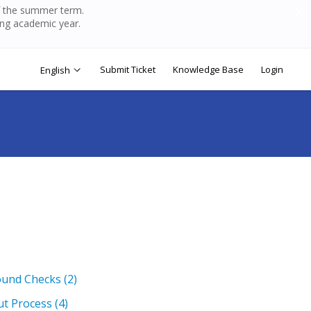
of the summer term.
ing academic year.
Submit Ticket
Knowledge Base
Login
English
ound Checks
(2)
ut Process
(4)