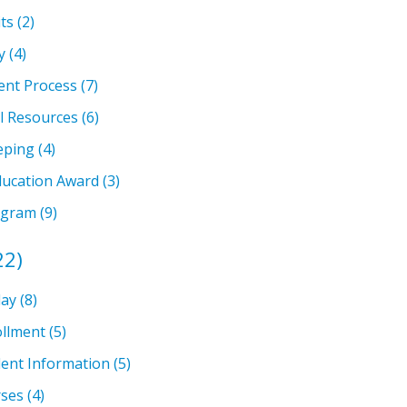
ts
(2)
y
(4)
ent Process
(7)
l Resources
(6)
eping
(4)
ducation Award
(3)
ogram
(9)
22)
lay
(8)
llment
(5)
ent Information
(5)
rses
(4)