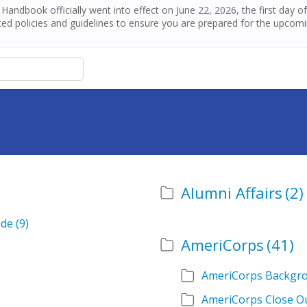
andbook officially went into effect on June 22, 2026, the first day 
ed policies and guidelines to ensure you are prepared for the upcom
Alumni Affairs
(2)
ide
(9)
AmeriCorps
(41)
AmeriCorps Backgr
AmeriCorps Close O