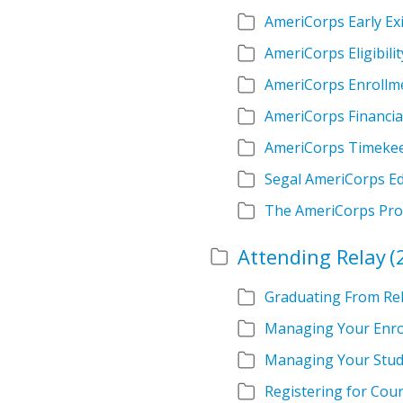
AmeriCorps Early Exi
AmeriCorps Eligibilit
AmeriCorps Enrollm
AmeriCorps Financia
AmeriCorps Timeke
Segal AmeriCorps E
The AmeriCorps Pr
Attending Relay
(
Graduating From Re
Managing Your Enro
Managing Your Stud
Registering for Cou