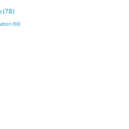
y
(78)
mation
(60)