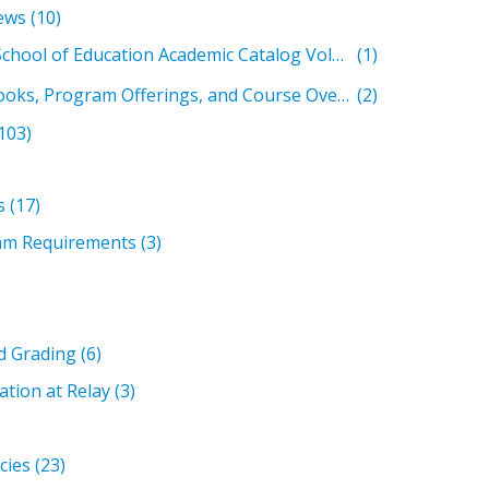
ews
(10)
Relay Graduate School of Education Academic Catalog Volumes
(1)
Past Student Handbooks, Program Offerings, and Course Overviews
(2)
103)
s
(17)
am Requirements
(3)
d Grading
(6)
ation at Relay
(3)
icies
(23)