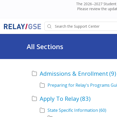
The 2026–2027 Student H
Please review the updat
All Sections
Admissions & Enrollment
(9)
Preparing for Relay's Programs Gu
Apply To Relay
(83)
State Specific Information
(60)