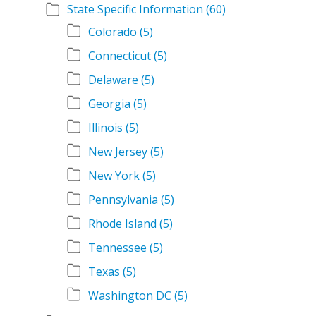
State Specific Information
(60)
Colorado
(5)
Connecticut
(5)
Delaware
(5)
Georgia
(5)
Illinois
(5)
New Jersey
(5)
New York
(5)
Pennsylvania
(5)
Rhode Island
(5)
Tennessee
(5)
Texas
(5)
Washington DC
(5)