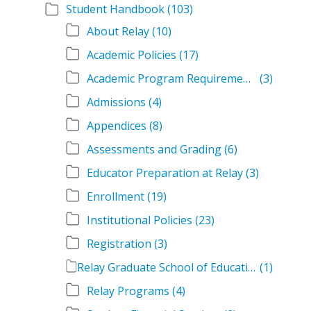
Student Handbook
(103)
About Relay
(10)
Academic Policies
(17)
Academic Program Requirements
(3)
Admissions
(4)
Appendices
(8)
Assessments and Grading
(6)
Educator Preparation at Relay
(3)
Enrollment
(19)
Institutional Policies
(23)
Registration
(3)
Relay Graduate School of Education Student Handbook Volumes
(1)
Relay Programs
(4)