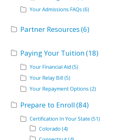
Your Admissions FAQs
(6)
Partner Resources
(6)
Paying Your Tuition
(18)
Your Financial Aid
(5)
Your Relay Bill
(5)
Your Repayment Options
(2)
Prepare to Enroll
(84)
Certification In Your State
(51)
Colorado
(4)
Connecticut
(4)