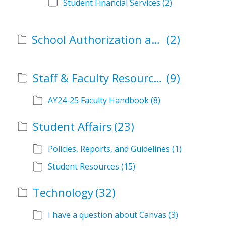
Student Financial Services
(2)
School Authorization and Instructional Role Forms
(2)
Staff & Faculty Resources
(9)
AY24-25 Faculty Handbook
(8)
Student Affairs
(23)
Policies, Reports, and Guidelines
(1)
Student Resources
(15)
Technology
(32)
I have a question about Canvas
(3)