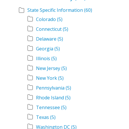
State Specific Information
(60)
Colorado
(5)
Connecticut
(5)
Delaware
(5)
Georgia
(5)
Illinois
(5)
New Jersey
(5)
New York
(5)
Pennsylvania
(5)
Rhode Island
(5)
Tennessee
(5)
Texas
(5)
Washington DC
(5)