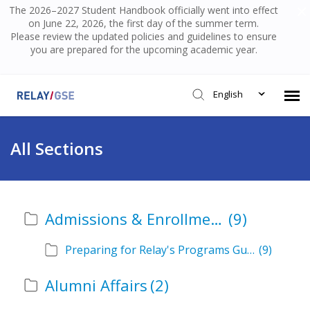
The 2026–2027 Student Handbook officially went into effect
on June 22, 2026, the first day of the summer term.
Please review the updated policies and guidelines to ensure
you are prepared for the upcoming academic year.
English
Submit Ticket
All Sections
Knowledge Base
Admissions & Enrollment
(9)
Login
Preparing for Relay's Programs Guide
(9)
Alumni Affairs
(2)