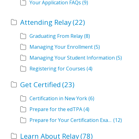
Your Application FAQs
(9)
Attending Relay
(22)
Graduating From Relay
(8)
Managing Your Enrollment
(5)
Managing Your Student Information
(5)
Registering for Courses
(4)
Get Certified
(23)
Certification in New York
(6)
Prepare for the edTPA
(4)
Prepare for Your Certification Exam
(12)
Learn About Relay
(78)