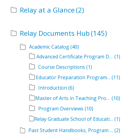
Relay at a Glance
(2)
Relay Documents Hub
(145)
Academic Catalog
(40)
Advanced Certificate Program Descriptions
(1)
Course Descriptions
(1)
Educator Preparation Program Descriptions
(11)
Introduction
(6)
Master of Arts in Teaching Program Descriptions
(10)
Program Overviews
(10)
Relay Graduate School of Education Academic Catalog Volumes
(1)
Past Student Handbooks, Program Offerings, and Course Overviews
(2)