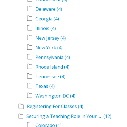
Delaware
(4)
Georgia
(4)
Illinois
(4)
New Jersey
(4)
New York
(4)
Pennsylvania
(4)
Rhode Island
(4)
Tennessee
(4)
Texas
(4)
Washington DC
(4)
Registering For Classes
(4)
Securing a Teaching Role in Your State
(12)
Colorado
(1)