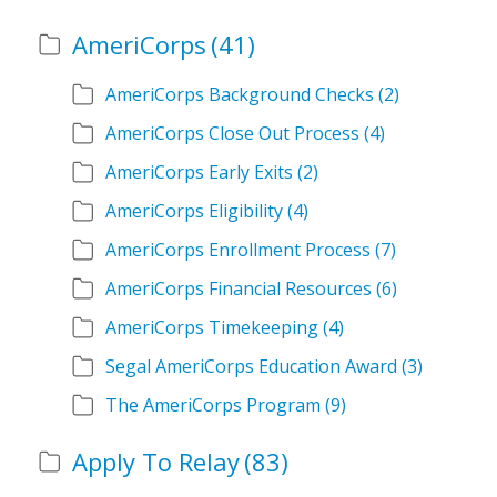
AmeriCorps
(41)
AmeriCorps Background Checks
(2)
AmeriCorps Close Out Process
(4)
AmeriCorps Early Exits
(2)
AmeriCorps Eligibility
(4)
AmeriCorps Enrollment Process
(7)
AmeriCorps Financial Resources
(6)
AmeriCorps Timekeeping
(4)
Segal AmeriCorps Education Award
(3)
The AmeriCorps Program
(9)
Apply To Relay
(83)