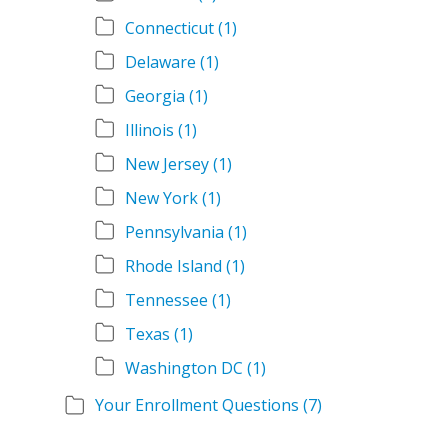
Connecticut
(1)
Delaware
(1)
Georgia
(1)
Illinois
(1)
New Jersey
(1)
New York
(1)
Pennsylvania
(1)
Rhode Island
(1)
Tennessee
(1)
Texas
(1)
Washington DC
(1)
Your Enrollment Questions
(7)