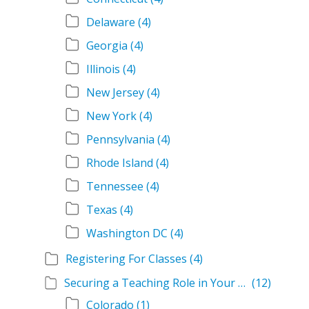
Delaware
(4)
Georgia
(4)
Illinois
(4)
New Jersey
(4)
New York
(4)
Pennsylvania
(4)
Rhode Island
(4)
Tennessee
(4)
Texas
(4)
Washington DC
(4)
Registering For Classes
(4)
Securing a Teaching Role in Your State
(12)
Colorado
(1)