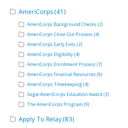
AmeriCorps
(41)
AmeriCorps Background Checks
(2)
AmeriCorps Close Out Process
(4)
AmeriCorps Early Exits
(2)
AmeriCorps Eligibility
(4)
AmeriCorps Enrollment Process
(7)
AmeriCorps Financial Resources
(6)
AmeriCorps Timekeeping
(4)
Segal AmeriCorps Education Award
(3)
The AmeriCorps Program
(9)
Apply To Relay
(83)