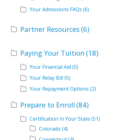
Your Admissions FAQs
(6)
Partner Resources
(6)
Paying Your Tuition
(18)
Your Financial Aid
(5)
Your Relay Bill
(5)
Your Repayment Options
(2)
Prepare to Enroll
(84)
Certification In Your State
(51)
Colorado
(4)
Connecticut
(4)