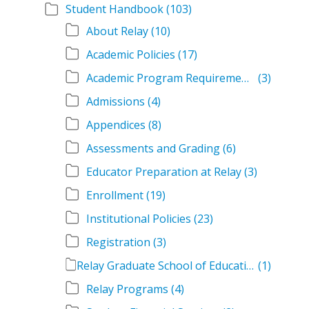
Student Handbook
(103)
About Relay
(10)
Academic Policies
(17)
Academic Program Requirements
(3)
Admissions
(4)
Appendices
(8)
Assessments and Grading
(6)
Educator Preparation at Relay
(3)
Enrollment
(19)
Institutional Policies
(23)
Registration
(3)
Relay Graduate School of Education Student Handbook Volumes
(1)
Relay Programs
(4)