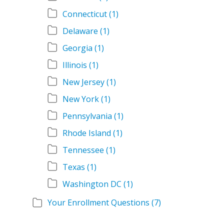
Connecticut
(1)
Delaware
(1)
Georgia
(1)
Illinois
(1)
New Jersey
(1)
New York
(1)
Pennsylvania
(1)
Rhode Island
(1)
Tennessee
(1)
Texas
(1)
Washington DC
(1)
Your Enrollment Questions
(7)