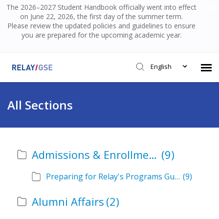
The 2026–2027 Student Handbook officially went into effect
on June 22, 2026, the first day of the summer term.
Please review the updated policies and guidelines to ensure
you are prepared for the upcoming academic year.
English
Submit Ticket
All Sections
Knowledge Base
Admissions & Enrollment
(9)
Login
Preparing for Relay's Programs Guide
(9)
Alumni Affairs
(2)