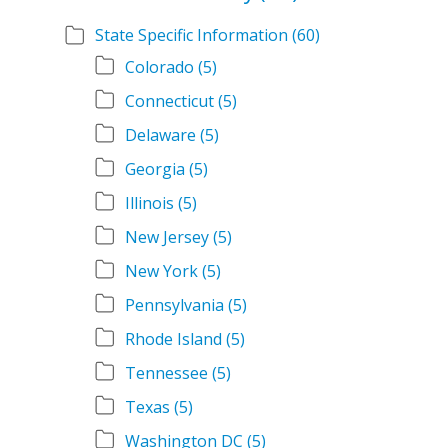
State Specific Information
(60)
Colorado
(5)
Connecticut
(5)
Delaware
(5)
Georgia
(5)
Illinois
(5)
New Jersey
(5)
New York
(5)
Pennsylvania
(5)
Rhode Island
(5)
Tennessee
(5)
Texas
(5)
Washington DC
(5)