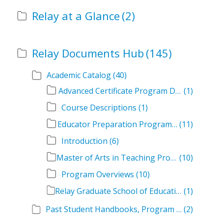
Relay at a Glance
(2)
Relay Documents Hub
(145)
Academic Catalog
(40)
Advanced Certificate Program Descriptions
(1)
Course Descriptions
(1)
Educator Preparation Program Descriptions
(11)
Introduction
(6)
Master of Arts in Teaching Program Descriptions
(10)
Program Overviews
(10)
Relay Graduate School of Education Academic Catalog Volumes
(1)
Past Student Handbooks, Program Offerings, and Course Overviews
(2)