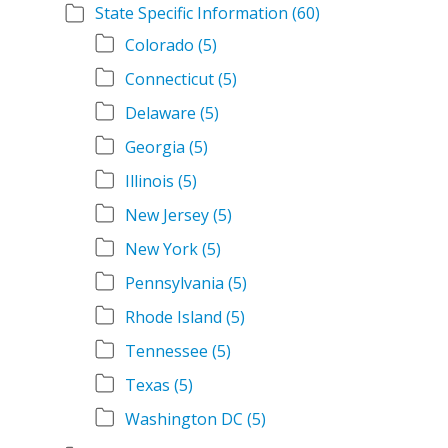
State Specific Information
(60)
Colorado
(5)
Connecticut
(5)
Delaware
(5)
Georgia
(5)
Illinois
(5)
New Jersey
(5)
New York
(5)
Pennsylvania
(5)
Rhode Island
(5)
Tennessee
(5)
Texas
(5)
Washington DC
(5)