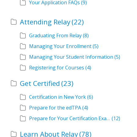
Your Application FAQs
(9)
Attending Relay
(22)
Graduating From Relay
(8)
Managing Your Enrollment
(5)
Managing Your Student Information
(5)
Registering for Courses
(4)
Get Certified
(23)
Certification in New York
(6)
Prepare for the edTPA
(4)
Prepare for Your Certification Exam
(12)
Learn About Relay
(78)