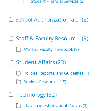
Student Financial Services
(2)
School Authorization and Instructional Role Forms
(2)
Staff & Faculty Resources
(9)
AY24-25 Faculty Handbook
(8)
Student Affairs
(23)
Policies, Reports, and Guidelines
(1)
Student Resources
(15)
Technology
(32)
I have a question about Canvas
(3)